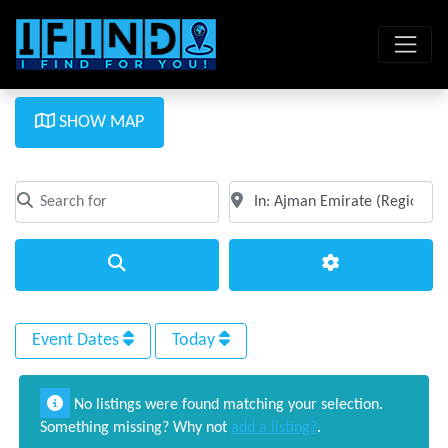
SHOW MAP
Search for
Near
Clear field
Clear field
Search
Advanced Filte
Event Dates
Today
No listings were found matching your selection.
Something missing? Why not
add a listing?
.