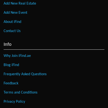
Add New Real Estate
Add New Event
About iFind
Contact Us
Info
Why Join iFind.ae
Blog iFind
Frequently Asked Questions
Feedback
Terms and Conditions
Privacy Policy