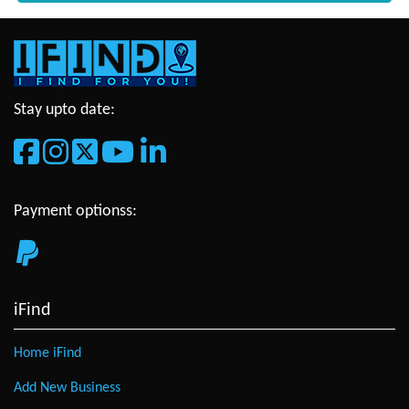
Stay upto date:
Payment optionss:
iFind
Home iFind
Add New Business