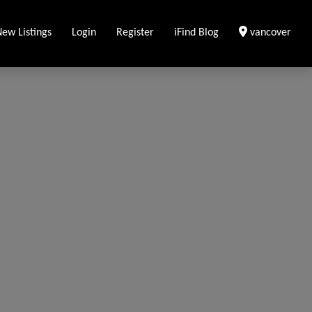
Clear Location
ew Listings
Login
Register
iFind Blog
vancover