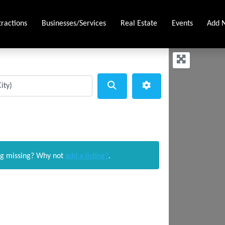
tractions
Businesses/Services
Real Estate
Events
Add N
Search
Advanced Filters
ng missing? Why not
add a listing?
.