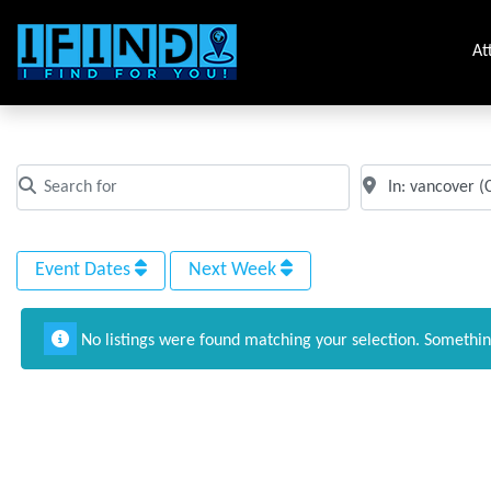
At
Tag: Catering near me in vancover
Search for
Near
Clear field
Clear field
Event Dates
Next Week
No listings were found matching your selection. Somethi