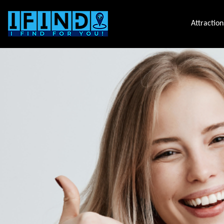
Attraction