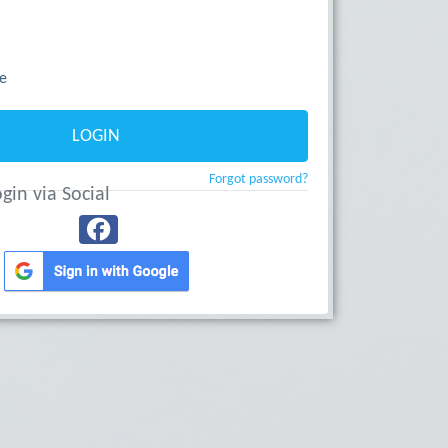
e
LOGIN
Forgot password?
gin via Social