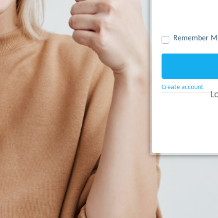
Remember M
Create account
Lo