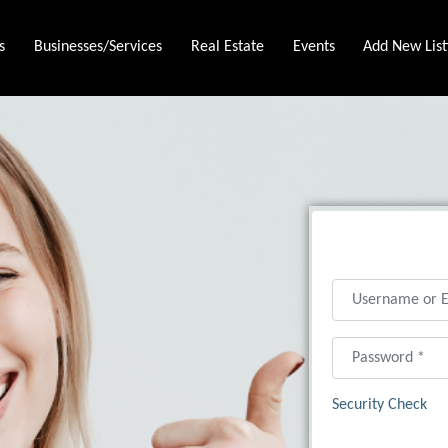
s
Businesses/Services
Real Estate
Events
Add New List
Username or Ema
Password
*
Security Check