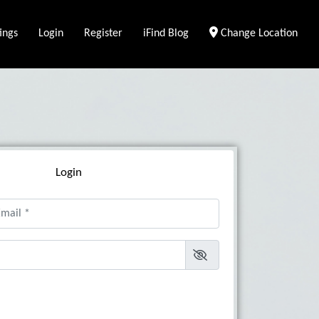
ings
Login
Register
iFind Blog
Change Location
Login
il
*