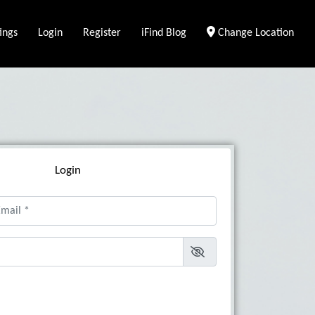
ings
Login
Register
iFind Blog
Change Location
Login
il
*