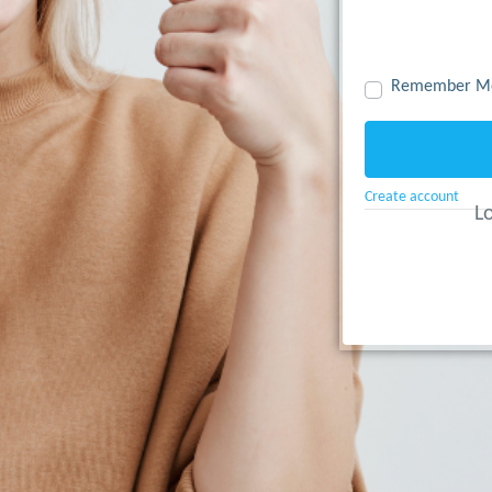
Remember M
Create account
Lo