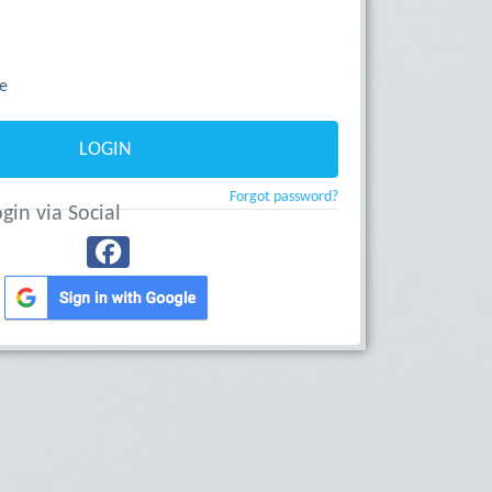
e
LOGIN
Forgot password?
gin via Social