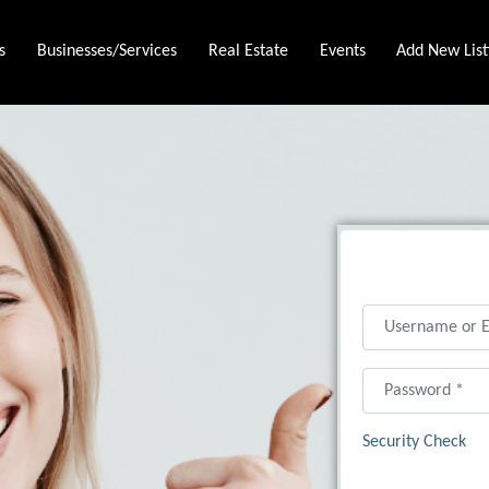
s
Businesses/Services
Real Estate
Events
Add New List
Username or Ema
Password
*
Security Check