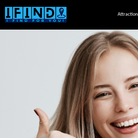
Attraction