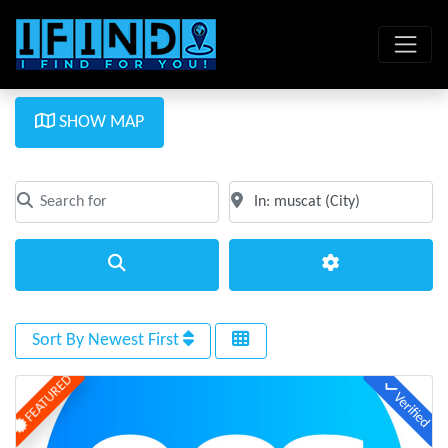
SHOW MAP
Search for
Near
Clear field
Clear field
Search
Advanced Filte
Sort By Newest First
FEATURED
Verified