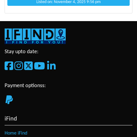
Listed on: November 4, 2025 9:56 pm
Stay upto date:
Payment optionss:
iFind
Home iFind