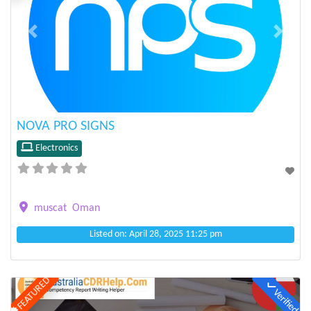
Previous
Next
NOVA PRO SIGNS
Electronics
muscat
Oman
Listed on: April 28, 2025 11:25 pm
FEATURED
Verified