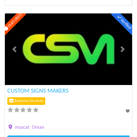
FEATURED
Verified
Previous
Next
CUSTOM SIGNS MAKERS
Business Services
muscat
Oman