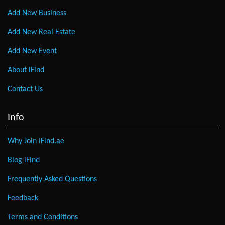
Add New Business
Add New Real Estate
Add New Event
About iFind
Contact Us
Info
Why Join iFind.ae
Blog iFind
Frequently Asked Questions
Feedback
Terms and Conditions