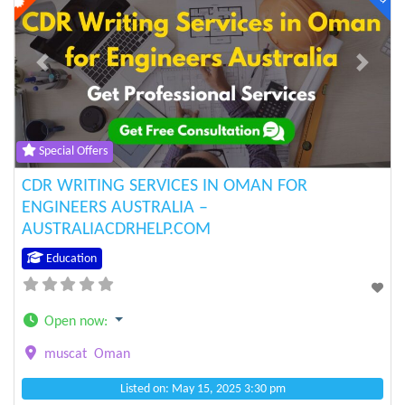
Previous
Next
Special Offers
CDR WRITING SERVICES IN OMAN FOR
ENGINEERS AUSTRALIA –
AUSTRALIACDRHELP.COM
Education
Open now
:
muscat
Oman
Listed on: May 15, 2025 3:30 pm