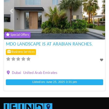
Previous
Next
Special Offers
MDO LANDSCAPE IS AT ARABIAN RANCHES.
Business Services
Dubai
United Arab Emirates
Listed on: June 25, 2025 3:31 pm