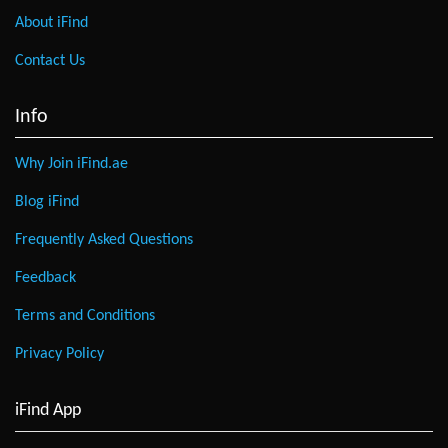
About iFind
Contact Us
Info
Why Join iFind.ae
Blog iFind
Frequently Asked Questions
Feedback
Terms and Conditions
Privacy Policy
iFind App