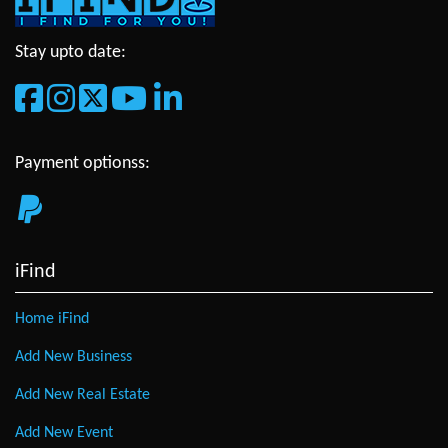
Stay upto date:
Payment optionss:
iFind
Home iFind
Add New Business
Add New Real Estate
Add New Event