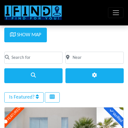
SHOW MAP
Search for
Near
Clear field
Clear field
Search
Advanced Filte
Is Featured?
FEATURED
Verified