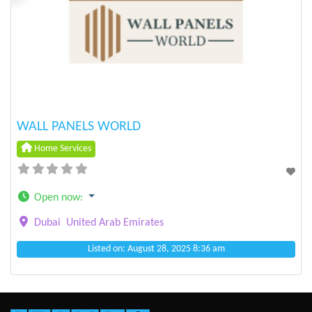
Previous
Next
WALL PANELS WORLD
Home Services
Open now
:
Dubai
United Arab Emirates
Listed on: August 28, 2025 8:36 am