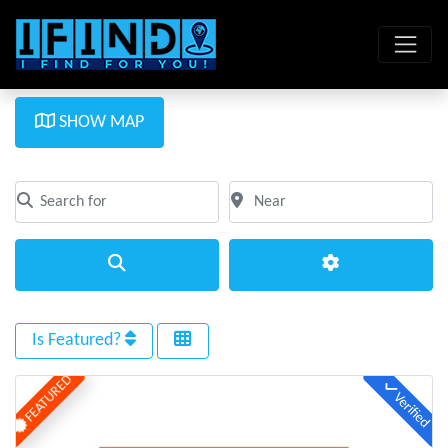
SHOW MAP
Search for
Near
Clear field
Clear field
Search
Advanced Filte
Is Featured?
FEATURED
Verified