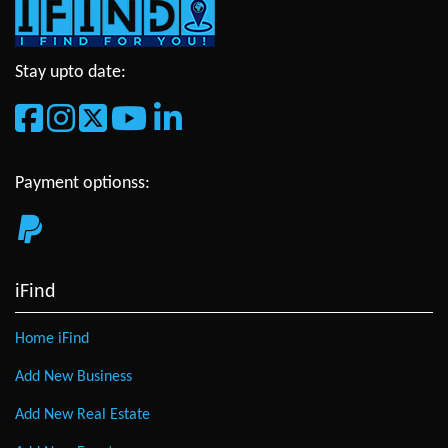
Stay upto date:
Payment optionss:
iFind
Home iFind
Add New Business
Add New Real Estate