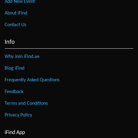
Add New Event
About iFind
Contact Us
Info
Why Join iFind.ae
Blog iFind
Frequently Asked Questions
Feedback
Terms and Conditions
Privacy Policy
iFind App