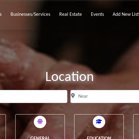
s
Businesses/Services
Real Estate
Events
Add New List
Location
Search for
N
Clear field
GENERAL
EDUCATION