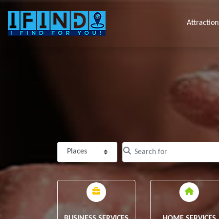
Attraction
Select search type
Clear field
BUSINESS SERVICES
HOME SERVICES