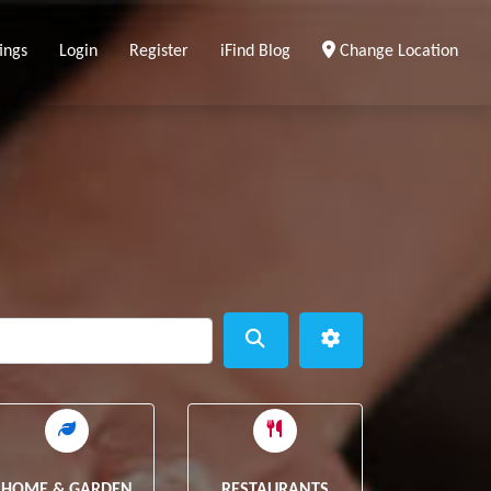
ings
Login
Register
iFind Blog
Change Location
ear
Search
Advanced Filters
HOME & GARDEN
RESTAURANTS