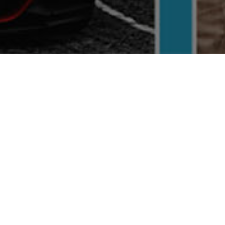
FEATURED
Verified
Verified
Next
Previous
Next
Special Offers
BIKEBOX
Automotive
Business Services