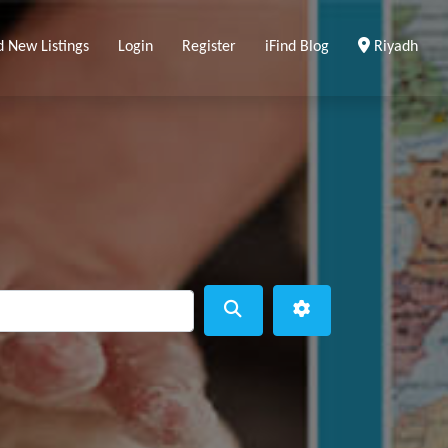
Clear Locat
d New Listings
Login
Register
iFind Blog
Riyadh
ear
Search
Advanced Filters