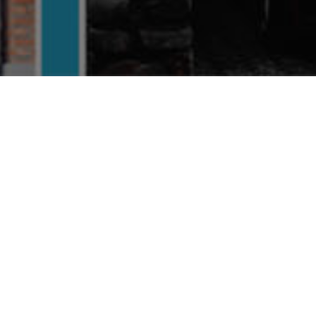
Riyadh
Places
FEATURED
FEAT
Verified
Previous
Next
Pr
SAUDI ARABIA
DR
Arts & Culture
E