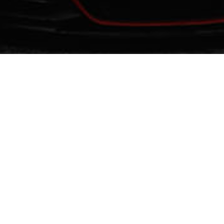
URED
FEATURED
Verified
evious
Next
Previous
Y ICE JEDDAH
BEST GHOSTWRITERS
NEAR ME
ntertainment
Hostels
Education