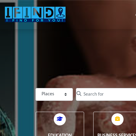
Select search type
Clear field
EDUCATION
BUSINESS SERVICE