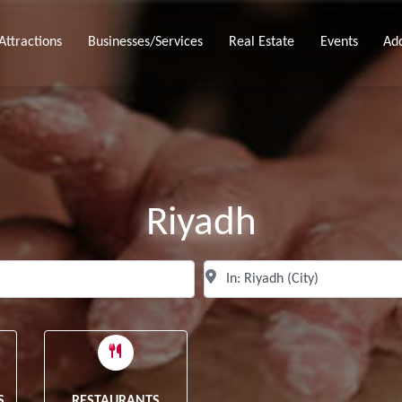
Attractions
Businesses/Services
Real Estate
Events
Ad
Riyadh
Search for
N
Clear field
S
RESTAURANTS