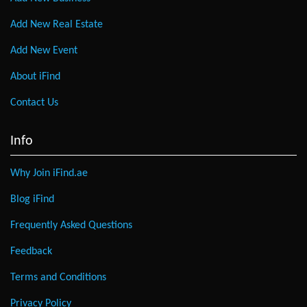
Add New Real Estate
Add New Event
About iFind
Contact Us
Info
Why Join iFind.ae
Blog iFind
Frequently Asked Questions
Feedback
Terms and Conditions
Privacy Policy