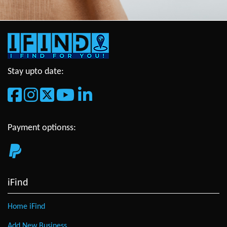
Stay upto date:
Payment optionss:
iFind
Home iFind
Add New Business