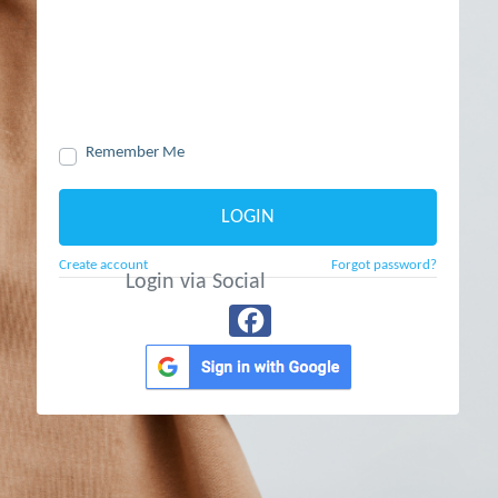
Remember Me
LOGIN
Create account
Forgot password?
Login via Social