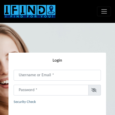
Login
Username or Email
*
Password
*
Security Check