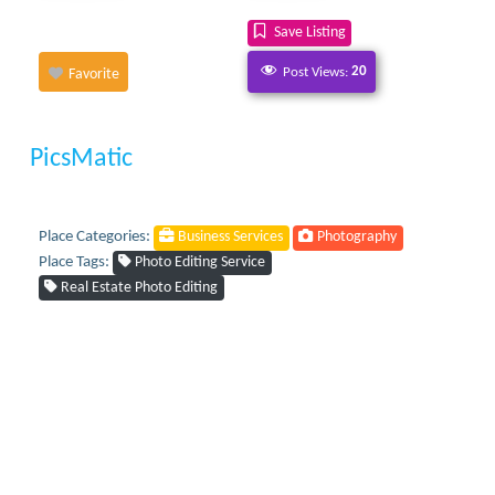
Save Listing
Post Views:
20
Favorite
PicsMatic
Place Categories:
Business Services
Photography
Place Tags:
Photo Editing Service
Real Estate Photo Editing