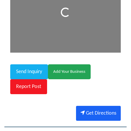
Loading...
Send Inquiry
Add Your Business
Report Post
Get Directions