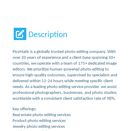
Description
PicsMatic is a globally trusted photo editing company. With
over 20 years of experience and a client base spanning 50+
countries, we operate with a team of 175+ dedicated image
editors. We prioritize human-powered photo editing to
ensure high-quality outcomes, supervised by specialists and
delivered within 12-24 hours while meeting specific client
needs. As a leading photo editing service provider, we assist
professional photographers, businesses, and photo studios
worldwide with a consistent client satisfaction rate of 98%.
Key offerings:
Real estate photo editing services
Product photo editing services
Jewelry photo editing services