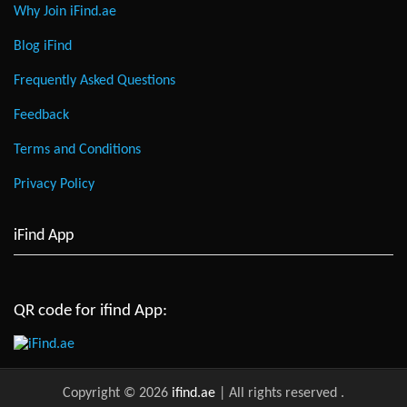
Why Join iFind.ae
Blog iFind
Frequently Asked Questions
Feedback
Terms and Conditions
Privacy Policy
iFind App
QR code for ifind App:
Copyright © 2026
ifind.ae
| All rights reserved
.