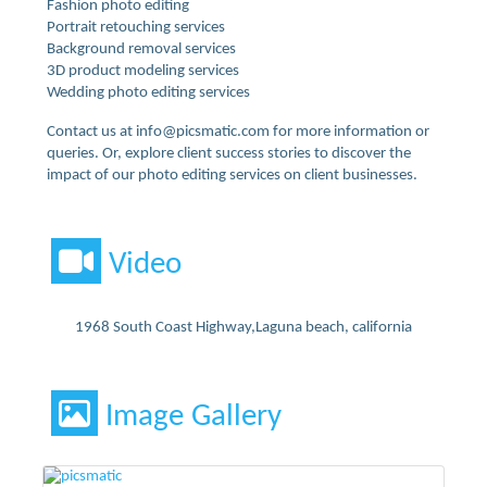
Fashion photo editing
Portrait retouching services
Background removal services
3D product modeling services
Wedding photo editing services
Contact us at info@picsmatic.com for more information or
queries. Or, explore client success stories to discover the
impact of our photo editing services on client businesses.
Video
1968 South Coast Highway,Laguna beach, california
Image Gallery