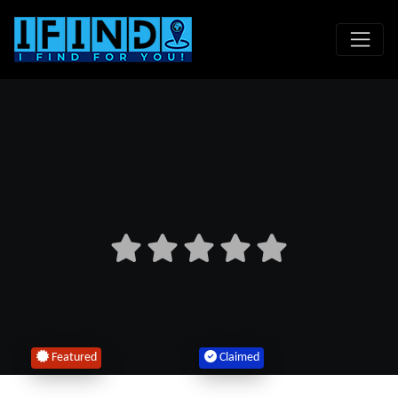
Featured
Claimed