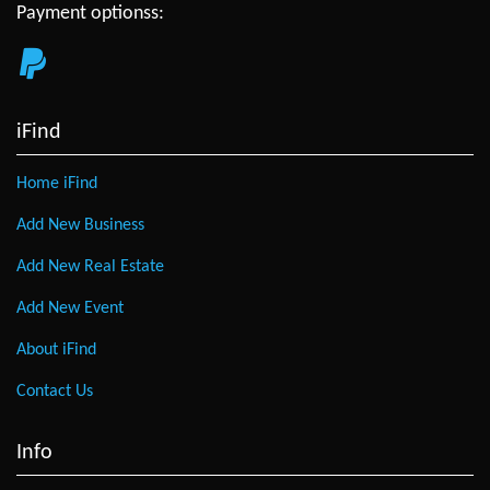
Payment optionss:
iFind
Home iFind
Add New Business
Add New Real Estate
Add New Event
About iFind
Contact Us
Info