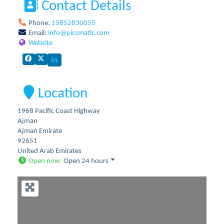
Contact Details
Phone:
15852830055
Email:
info
@
picsmatic.com
Website
Location
1968 Pacific Coast Highway
Ajman
Ajman Emirate
92651
United Arab Emirates
Open now
:
Open 24 hours