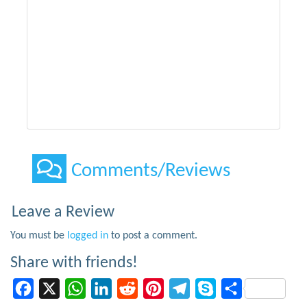
Comments/Reviews
Leave a Review
You must be
logged in
to post a comment.
Share with friends!
Facebook
X
WhatsApp
LinkedIn
Reddit
Pinterest
Telegram
Skype
Share