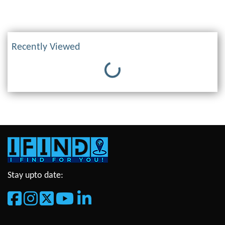
Recently Viewed
Loading...
Stay upto date: