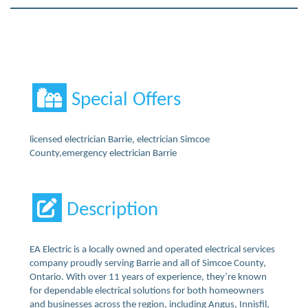
Special Offers
licensed electrician Barrie, electrician Simcoe
County,emergency electrician Barrie
Description
EA Electric is a locally owned and operated electrical services
company proudly serving Barrie and all of Simcoe County,
Ontario. With over 11 years of experience, they’re known
for dependable electrical solutions for both homeowners
and businesses across the region, including Angus, Innisfil,