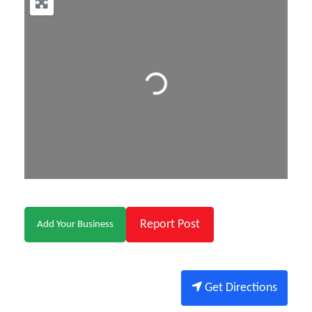
Loading...
Report Post
Add Your Business
Get Directions