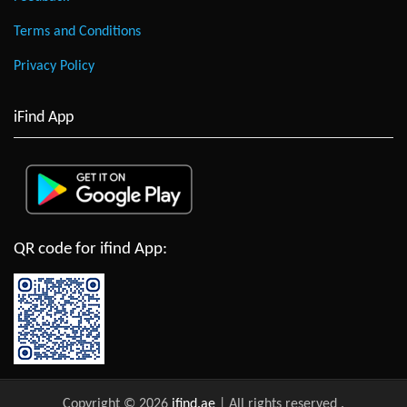
Terms and Conditions
Privacy Policy
iFind App
QR code for ifind App:
Copyright © 2026
ifind.ae
| All rights reserved
.