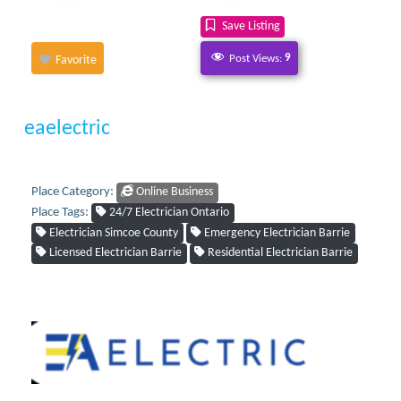
Save Listing
Post Views:
9
Favorite
eaelectric
Place Category:
Online Business
Place Tags:
24/7 Electrician Ontario
Electrician Simcoe County
Emergency Electrician Barrie
Licensed Electrician Barrie
Residential Electrician Barrie