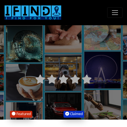
Featured
Claimed