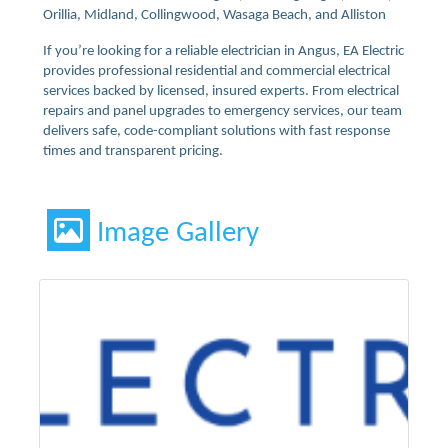
Orillia, Midland, Collingwood, Wasaga Beach, and Alliston
If you’re looking for a reliable electrician in Angus, EA Electric
provides professional residential and commercial electrical
services backed by licensed, insured experts. From electrical
repairs and panel upgrades to emergency services, our team
delivers safe, code-compliant solutions with fast response
times and transparent pricing.
Image Gallery