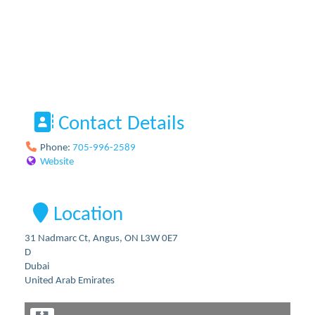
Contact Details
Phone:
705-996-2589
Website
Location
31 Nadmarc Ct, Angus, ON L3W 0E7
D
Dubai
United Arab Emirates