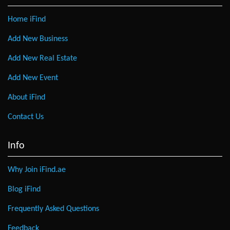
Home iFind
Add New Business
Add New Real Estate
Add New Event
About iFind
Contact Us
Info
Why Join iFind.ae
Blog iFind
Frequently Asked Questions
Feedback