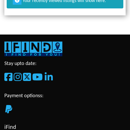
Your recently viewed listings will show here.
Stay upto date:
Payment optionss:
iFind