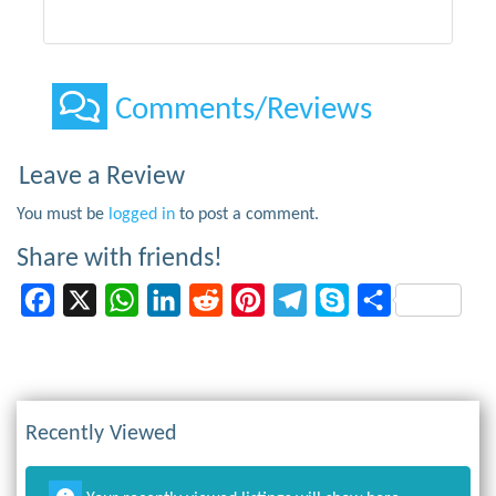
Comments/Reviews
Leave a Review
You must be
logged in
to post a comment.
Share with friends!
Facebook
X
WhatsApp
LinkedIn
Reddit
Pinterest
Telegram
Skype
Share
Recently Viewed