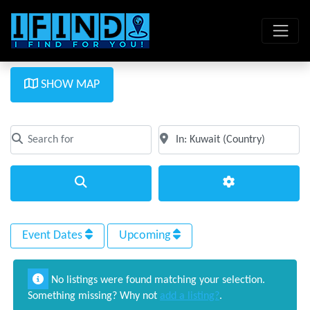
SHOW MAP
Search for
Near
Clear field
Clear field
Search
Advanced Filte
Event Dates
Upcoming
No listings were found matching your selection.
Something missing? Why not
add a listing?
.