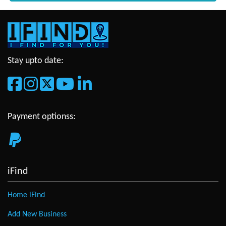
Stay upto date:
Payment optionss:
iFind
Home iFind
Add New Business