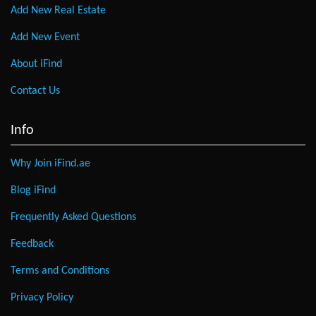
Add New Real Estate
Add New Event
About iFind
Contact Us
Info
Why Join iFind.ae
Blog iFind
Frequently Asked Questions
Feedback
Terms and Conditions
Privacy Policy