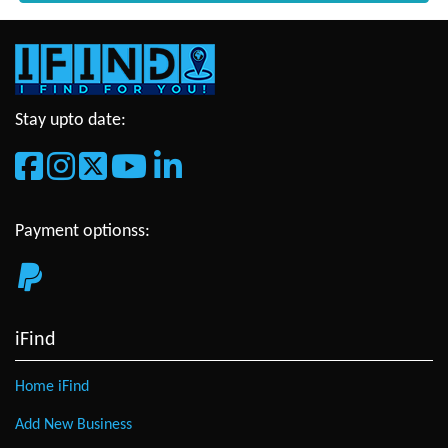
Stay upto date:
Payment optionss:
iFind
Home iFind
Add New Business