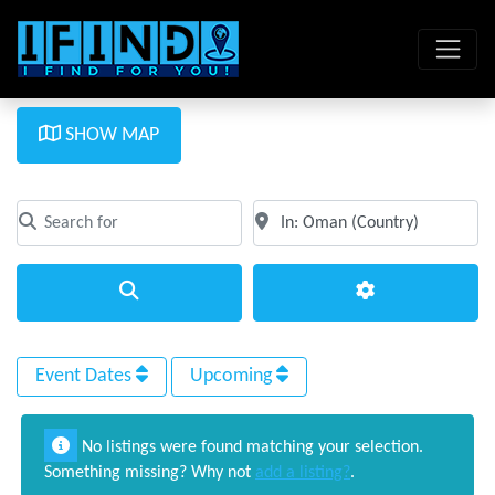
SHOW MAP
Search for
Near
Clear field
Clear field
Search
Advanced Filte
Event Dates
Upcoming
No listings were found matching your selection.
Something missing? Why not
add a listing?
.