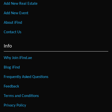
Add New Real Estate
Add New Event
About iFind
Contact Us
Info
Why Join iFind.ae
Blog iFind
Frequently Asked Questions
Feedback
Terms and Conditions
Privacy Policy