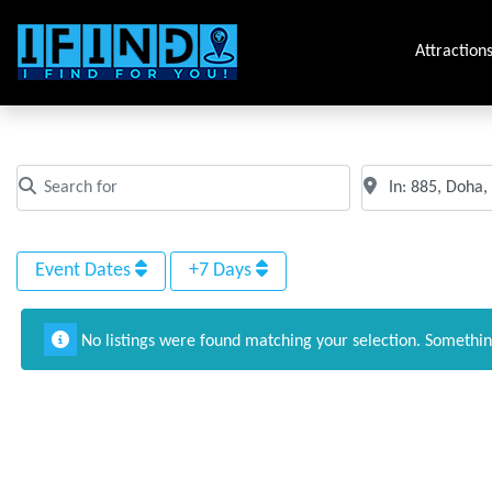
Attraction
All Events in 885, Doha, Qatar
Search for
Near
Clear field
Clear field
Event Dates
+7 Days
No listings were found matching your selection. Somethi