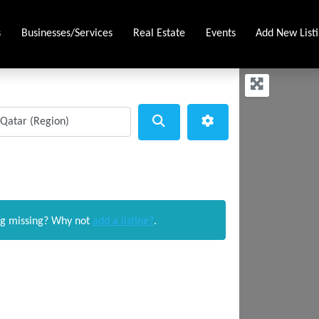
s
Businesses/Services
Real Estate
Events
Add New List
Search
Advanced Filters
ng missing? Why not
add a listing?
.