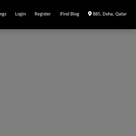
Clear Location
ings
Login
Register
iFind Blog
885, Doha, Qatar