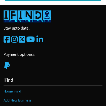
Stay upto date:
Payment optionss:
iFind
Home iFind
Add New Business