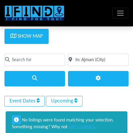
SHOW MAP
Search for
Near
Clear field
Clear field
Search
Advanced Filte
Event Dates
Upcoming
No listings were found matching your selection.
Something missing? Why not
add a listing?
.