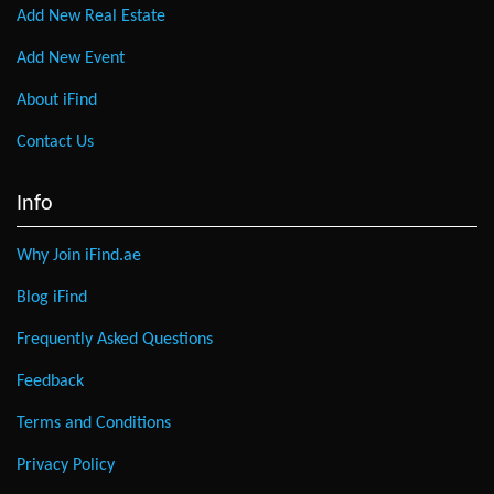
Add New Real Estate
Add New Event
About iFind
Contact Us
Info
Why Join iFind.ae
Blog iFind
Frequently Asked Questions
Feedback
Terms and Conditions
Privacy Policy