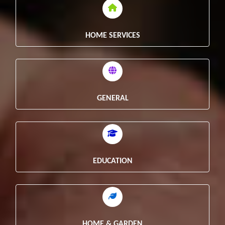
HOME SERVICES
GENERAL
EDUCATION
HOME & GARDEN