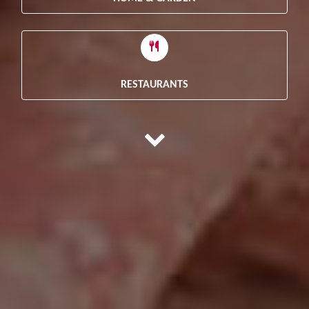
RESTAURANTS