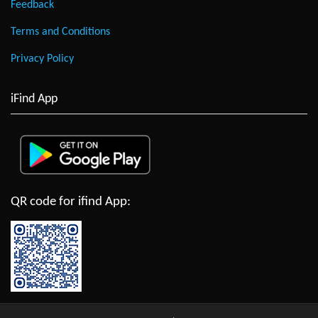
Feedback
Terms and Conditions
Privacy Policy
iFind App
QR code for ifind App: