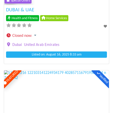
Special Offers
DUBAI & UAE
Health and Fitness
Home Services
Closed now
:
Dubai
United Arab Emirates
Listed on: August 16, 2025 8:33 am
FEATURED
Verified
Previous
Next