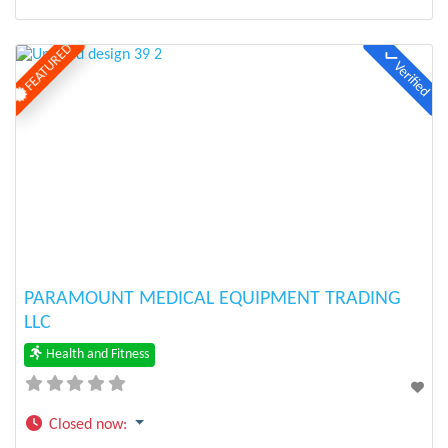
FEATURED
Verified
Previous
Next
PARAMOUNT MEDICAL EQUIPMENT TRADING
LLC
Health and Fitness
Closed now
: