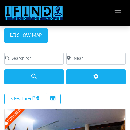
SHOW MAP
Search for
Near
Clear field
Clear field
Search
Advanced Filte
Is Featured?
FEATURED