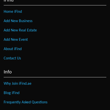
iFind
Home iFind
Add New Business
Add New Real Estate
Add New Event
About iFind
Contact Us
Info
Why Join iFind.ae
Blog iFind
Frequently Asked Questions