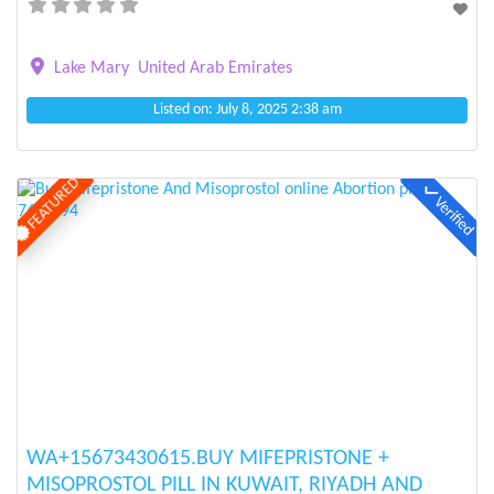
Lake Mary
United Arab Emirates
Listed on: July 8, 2025 2:38 am
FEATURED
Verified
Previous
Next
WA+15673430615.BUY MIFEPRISTONE +
MISOPROSTOL PILL IN KUWAIT, RIYADH AND