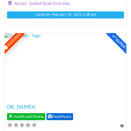
Ajman
United Arab Emirates
Listed on: February 19, 2025 3:28 pm
FEATURED
Verified
Previous
Next
DR. DAMEH
Health and Fitness
Healthcare