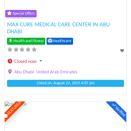
Special Offers
MAX CURE MEDICAL CARE CENTER IN ABU
DHABI
Health and Fitness
Healthcare
Closed now
:
Abu Dhabi
United Arab Emirates
Listed on: August 22, 2025 4:07 pm
FEATURED
Verified