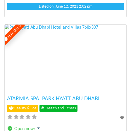
Listed on: June 12, 2021 2:02 pm
FEATURED
Previous
Next
ATARMIA SPA, PARK HYATT ABU DHABI
Beauty & Spa
Health and Fitness
Open now
: