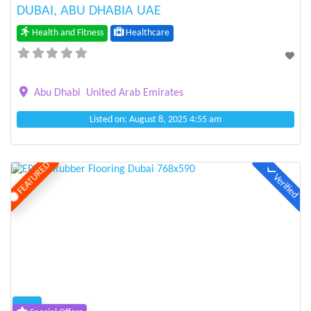
DUBAI, ABU DHABIA UAE
Health and Fitness
Healthcare
Abu Dhabi
United Arab Emirates
Listed on: August 8, 2025 4:55 am
FEATURED
Verified
Previous
Next