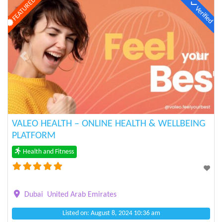
FEATURED
Verified
Previous
Next
VALEO HEALTH – ONLINE HEALTH & WELLBEING
PLATFORM
Health and Fitness
Dubai
United Arab Emirates
Listed on: August 8, 2024 10:36 am