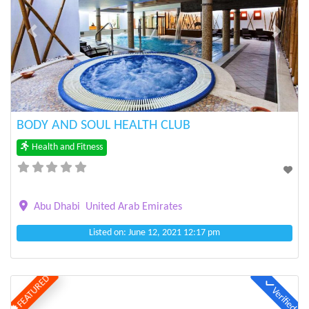
Previous
Next
BODY AND SOUL HEALTH CLUB
Health and Fitness
Abu Dhabi
United Arab Emirates
Listed on: June 12, 2021 12:17 pm
FEATURED
Verified