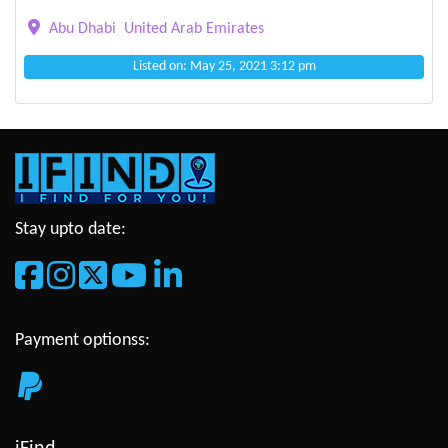
Abu Dhabi
United Arab Emirates
Listed on: May 25, 2021 3:12 pm
Stay upto date:
Payment optionss: