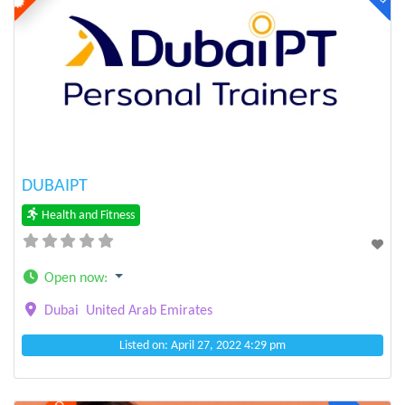
Previous
Next
DUBAIPT
Health and Fitness
Open now
:
Dubai
United Arab Emirates
Listed on: April 27, 2022 4:29 pm