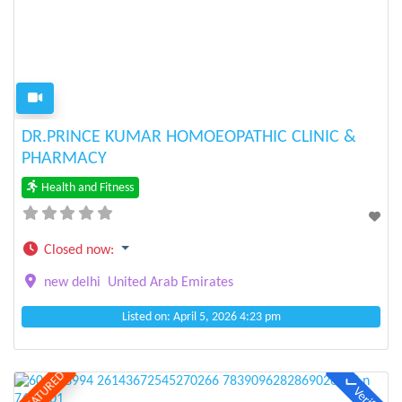
Previous
Next
DR.PRINCE KUMAR HOMOEOPATHIC CLINIC &
PHARMACY
Health and Fitness
Closed now
:
new delhi
United Arab Emirates
Listed on: April 5, 2026 4:23 pm
FEATURED