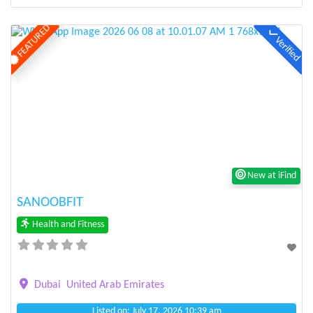
FEATURED
Verified
Previous
Next
New at iFind
SANOOBFIT
Health and Fitness
Dubai
United Arab Emirates
Listed on: July 17, 2026 10:39 am