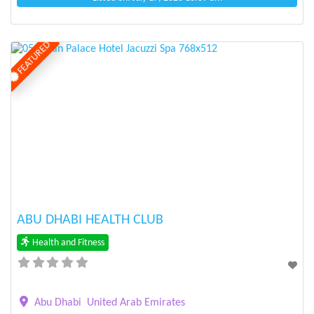
FEATURED
Previous
Next
ABU DHABI HEALTH CLUB
Health and Fitness
Abu Dhabi
United Arab Emirates