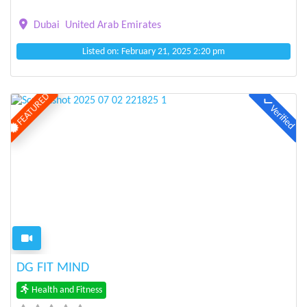
Dubai
United Arab Emirates
Listed on: February 21, 2025 2:20 pm
FEATURED
Verified
Previous
Next
DG FIT MIND
Health and Fitness