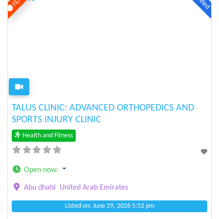
Verified
Previous
Next
TALUS CLINIC: ADVANCED ORTHOPEDICS AND
SPORTS INJURY CLINIC
Health and Fitness
Open now
:
Abu dhabi
United Arab Emirates
Listed on: June 29, 2026 5:52 pm