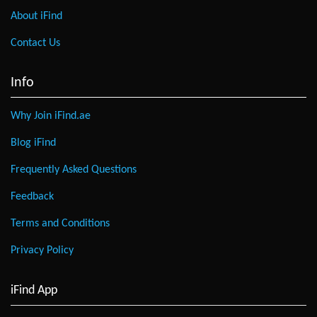
About iFind
Contact Us
Info
Why Join iFind.ae
Blog iFind
Frequently Asked Questions
Feedback
Terms and Conditions
Privacy Policy
iFind App