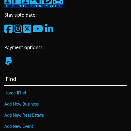
Stay upto date:
Payment optionss:
iFind
Home iFind
Add New Business
Add New Real Estate
Add New Event