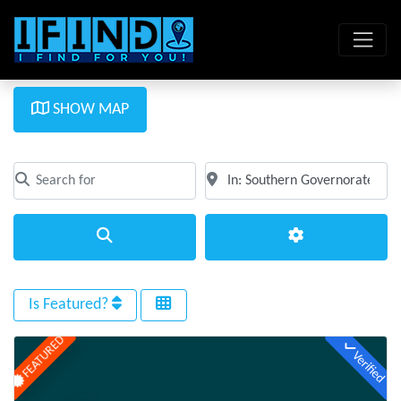
SHOW MAP
Search for
Near
Clear field
Clear field
Search
Advanced Filte
Is Featured?
FEATURED
Verified