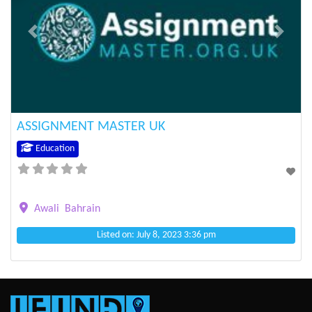
Previous
Next
ASSIGNMENT MASTER UK
Education
Awali
Bahrain
Listed on: July 8, 2023 3:36 pm