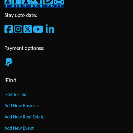
Stay upto date:
Payment optionss:
iFind
Home iFind
Add New Business
Add New Real Estate
Add New Event