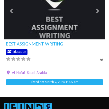
Previous
Next
BEST ASSIGNMENT WRITING
Education
Al-Hofuf
Saudi Arabia
Listed on: March 9, 2024 11:09 am