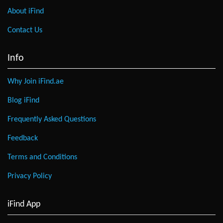
About iFind
Contact Us
Info
Why Join iFind.ae
Blog iFind
Frequently Asked Questions
Feedback
Terms and Conditions
Privacy Policy
iFind App