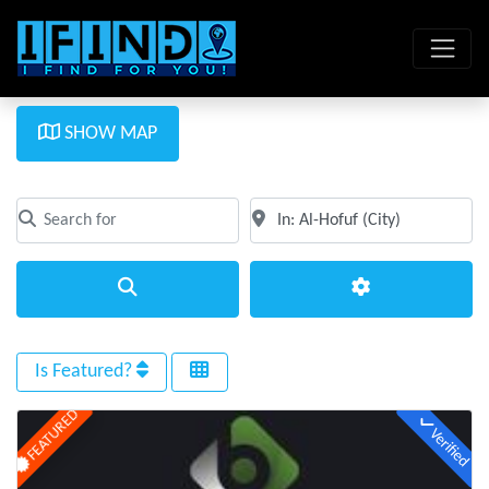
SHOW MAP
Search for
Near
Clear field
Clear field
Search
Advanced Filte
Is Featured?
FEATURED
Verified