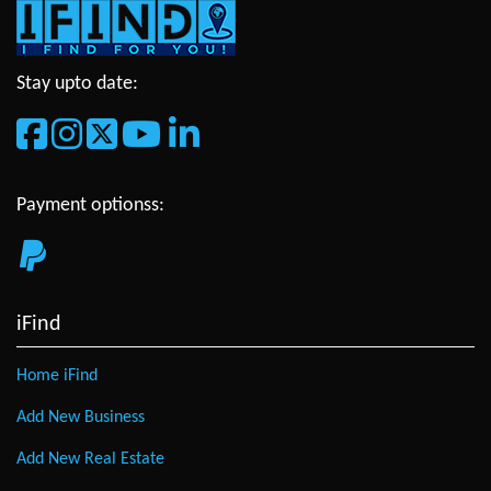
Stay upto date:
Payment optionss:
iFind
Home iFind
Add New Business
Add New Real Estate