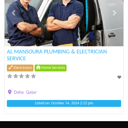
Previous
Next
AL MANSOURA PLUMBING & ELECTRICIAN
SERVICE
Electricians
Home Services
Doha
Qatar
Listed on: October 14, 2024 2:22 pm