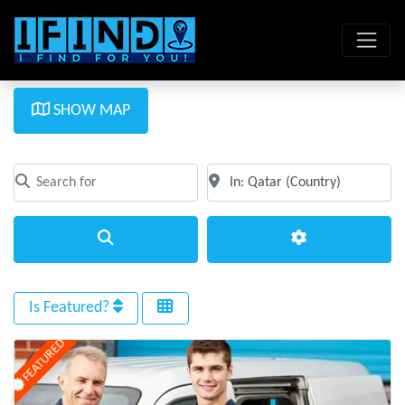
SHOW MAP
Search for
Near
Clear field
Clear field
Search
Advanced Filte
Is Featured?
FEATURED