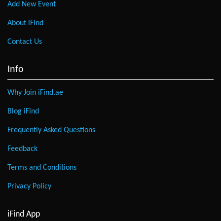
Add New Event
About iFind
Contact Us
Info
Why Join iFind.ae
Blog iFind
Frequently Asked Questions
Feedback
Terms and Conditions
Privacy Policy
iFind App