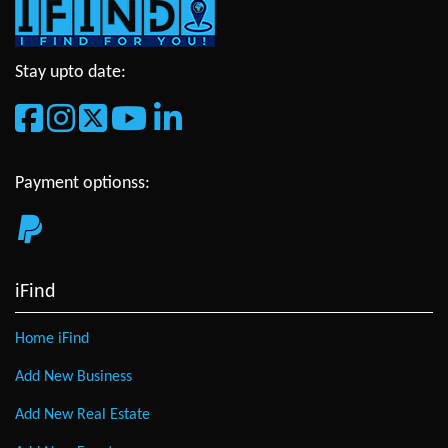
Stay upto date:
Payment optionss:
iFind
Home iFind
Add New Business
Add New Real Estate