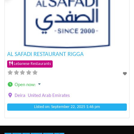
Previous
Next
AL SAFADI RESTAURANT RIGGA
Lebanese Restaurants
Open now
:
Deira
United Arab Emirates
Listed on: September 22, 2025 1:46 pm