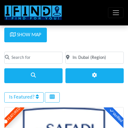
SHOW MAP
Search for
Near
Clear field
Clear field
Search
Advanced Filte
Is Featured?
FEATURED
Verified