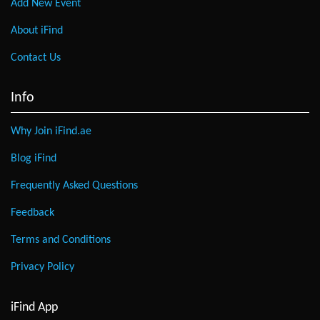
Add New Event
About iFind
Contact Us
Info
Why Join iFind.ae
Blog iFind
Frequently Asked Questions
Feedback
Terms and Conditions
Privacy Policy
iFind App