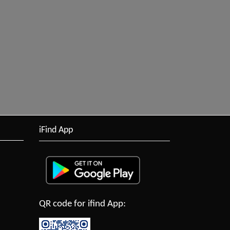
iFind App
QR code for ifind App: