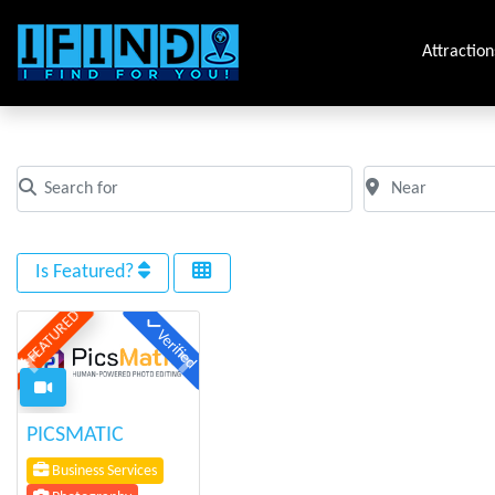
Attraction
All Photography
Search for
Near
Clear field
Clear field
Is Featured?
FEATURED
Verified
Previous
Next
PICSMATIC
Business Services