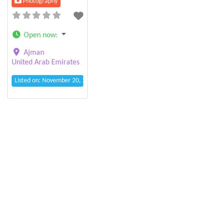
Photography
Open now
:
Ajman
United Arab Emirates
Listed on: November 20, 2025 3:23 pm