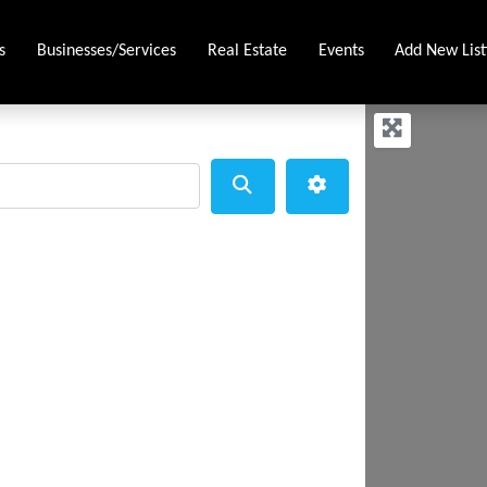
s
Businesses/Services
Real Estate
Events
Add New List
Search
Advanced Filters