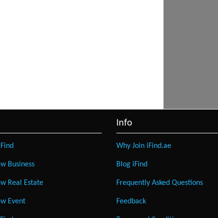
Info
Find
Why Join iFind.ae
w Business
Blog iFind
w Real Estate
Frequently Asked Questions
w Event
Feedback