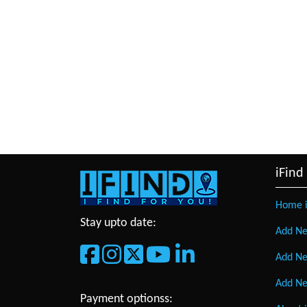
iFind
Home i
Stay upto date:
Add Ne
Add Ne
Add Ne
Payment optionss: