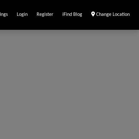
ings
Login
Register
iFind Blog
Change Location