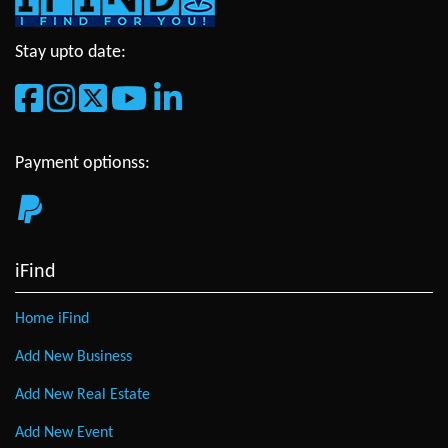
Stay upto date:
Payment optionss:
iFind
Home iFind
Add New Business
Add New Real Estate
Add New Event