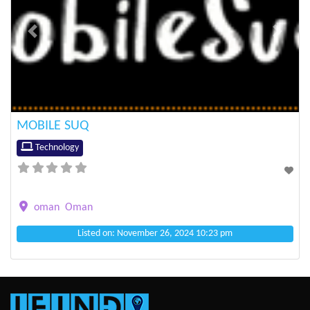
Previous
Next
MOBILE SUQ
Technology
oman
Oman
Listed on: November 26, 2024 10:23 pm