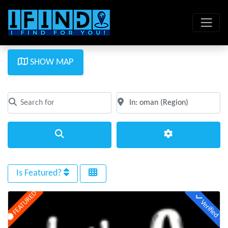
SHOW MAP
Search for
Near
Clear field
Clear field
Search
Advanced Filte
Is Featured?
FEATURED
Verified