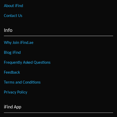
About iFind
Contact Us
Info
Why Join iFind.ae
Blog iFind
Frequently Asked Questions
Feedback
Terms and Conditions
Privacy Policy
iFind App