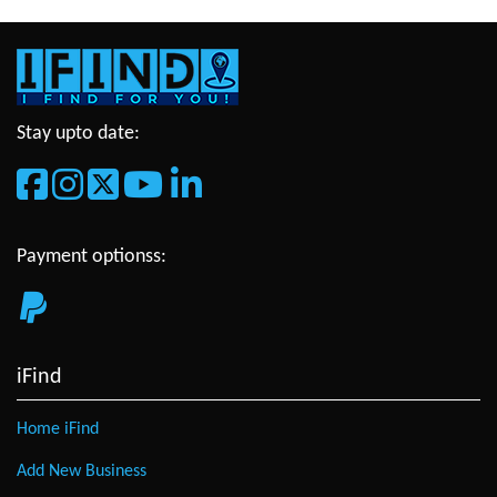
Stay upto date:
Payment optionss:
iFind
Home iFind
Add New Business