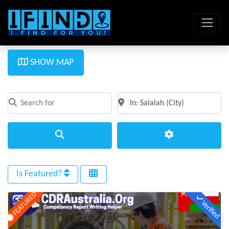
SHOW MAP
Search for
Near
Clear field
Clear field
Search
Advanced Filte
Is Featured?
FEATURED
Verified