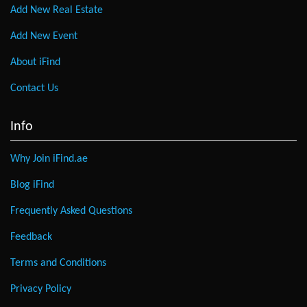
Add New Real Estate
Add New Event
About iFind
Contact Us
Info
Why Join iFind.ae
Blog iFind
Frequently Asked Questions
Feedback
Terms and Conditions
Privacy Policy