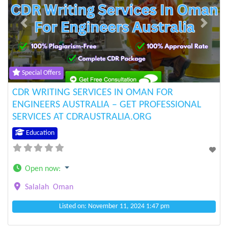
Previous
Next
Special Offers
CDR WRITING SERVICES IN OMAN FOR
ENGINEERS AUSTRALIA – GET PROFESSIONAL
SERVICES AT CDRAUSTRALIA.ORG
Education
Open now
:
Salalah
Oman
Listed on: November 11, 2024 1:47 pm