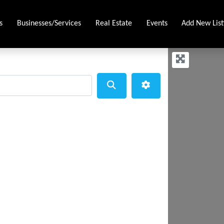
s
Businesses/Services
Real Estate
Events
Add New List
Search
Advanced Filters