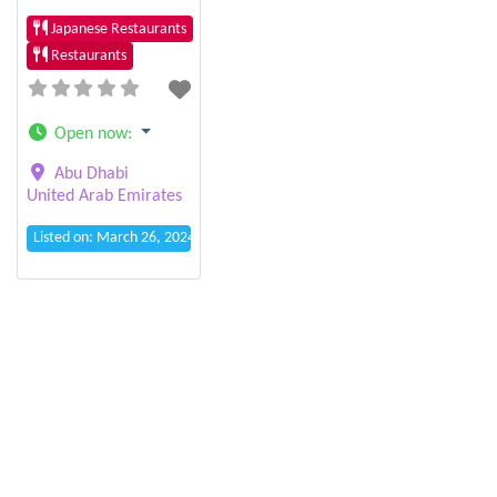
Japanese Restaurants
Restaurants
Open now
:
Abu Dhabi
United Arab Emirates
Listed on: March 26, 2024 12:15 am