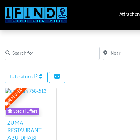
Attraction
Tag: abu_dhabi
Search for
Near
Clear field
Clear field
Is Featured?
FEATURED
Previous
Next
Special Offers
ZUMA
RESTAURANT
ABU DHABI