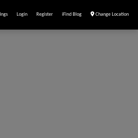
ings
Login
Register
iFind Blog
Change Location