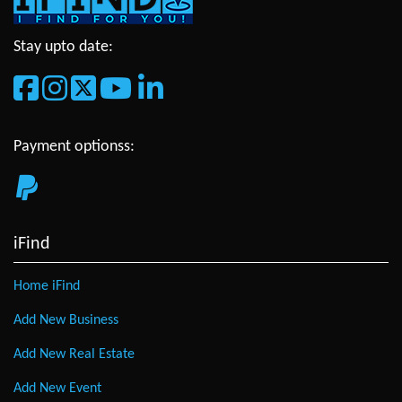
Stay upto date:
Payment optionss:
iFind
Home iFind
Add New Business
Add New Real Estate
Add New Event