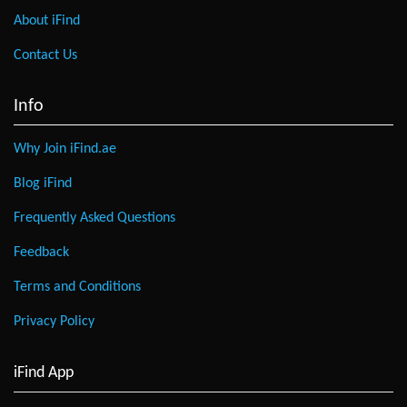
About iFind
Contact Us
Info
Why Join iFind.ae
Blog iFind
Frequently Asked Questions
Feedback
Terms and Conditions
Privacy Policy
iFind App