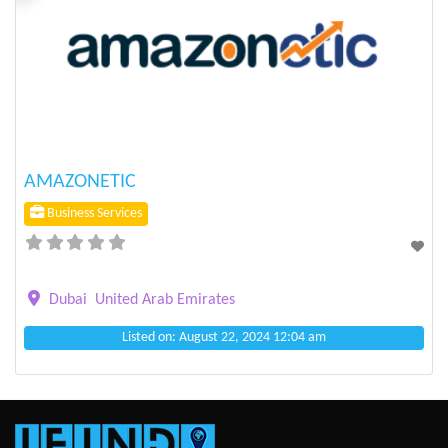
Previous
Next
AMAZONETIC
Business Services
Dubai
United Arab Emirates
Listed on: August 22, 2024 12:04 am