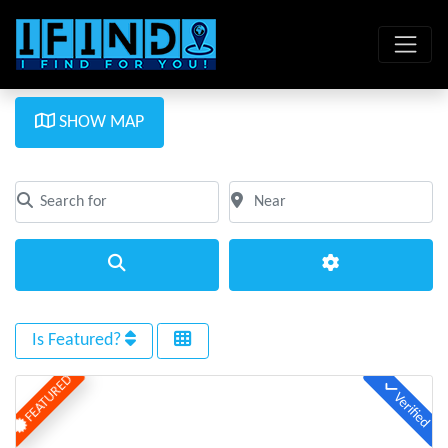
SHOW MAP
Search for
Near
Clear field
Clear field
Search
Advanced Filte
Is Featured?
FEATURED
Verified