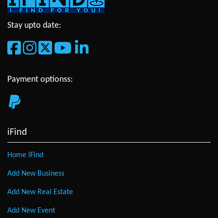
Stay upto date:
Payment optionss:
iFind
Home iFind
Add New Business
Add New Real Estate
Add New Event