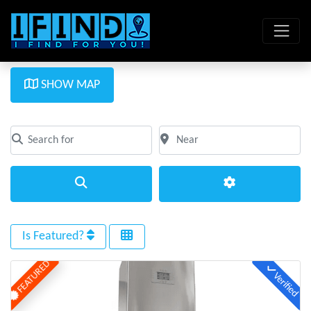
SHOW MAP
Search for
Near
Clear field
Clear field
Search
Advanced Filte
Is Featured?
FEATURED
Verified