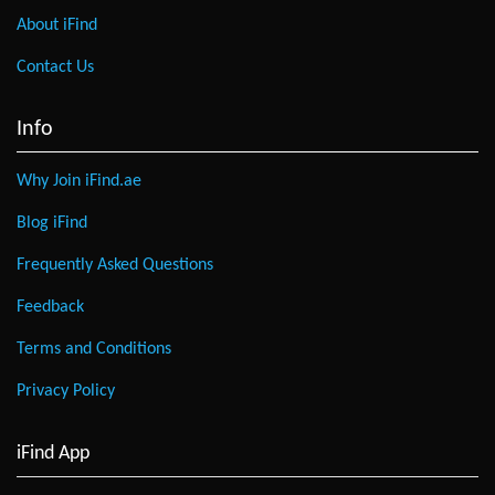
About iFind
Contact Us
Info
Why Join iFind.ae
Blog iFind
Frequently Asked Questions
Feedback
Terms and Conditions
Privacy Policy
iFind App