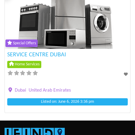
Previous
Next
Special Offers
SERVICE CENTRE DUBAI
Home Services
Dubai
United Arab Emirates
Listed on: June 6, 2026 3:36 pm