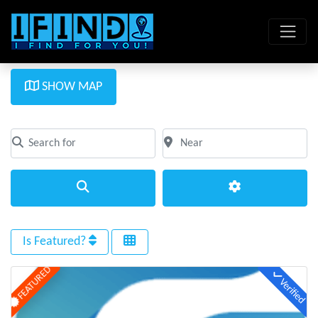
SHOW MAP
Search for
Near
Clear field
Clear field
Search
Advanced Filte
Is Featured?
FEATURED
Verified