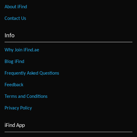
About iFind
Contact Us
Info
Why Join iFind.ae
Blog iFind
Frequently Asked Questions
Feedback
Terms and Conditions
Privacy Policy
iFind App