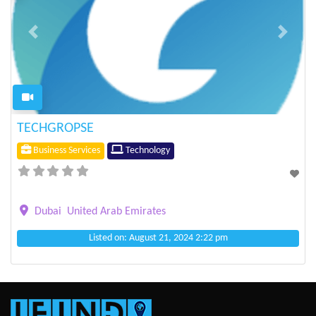
Previous
Next
TECHGROPSE
Business Services
Technology
Dubai
United Arab Emirates
Listed on: August 21, 2024 2:22 pm