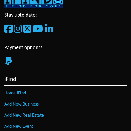
Stay upto date:
Payment optionss:
iFind
Home iFind
Add New Business
Add New Real Estate
Add New Event