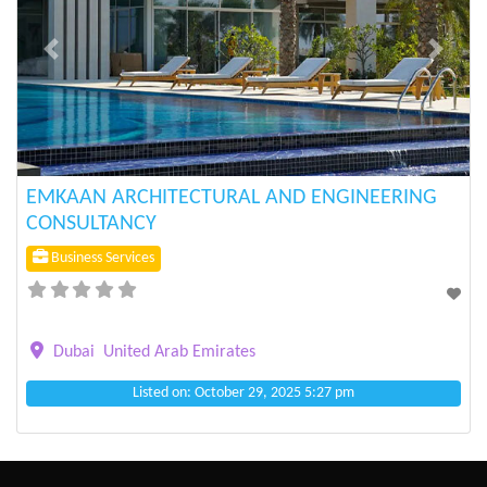
Previous
Next
EMKAAN ARCHITECTURAL AND ENGINEERING
CONSULTANCY
Business Services
Dubai
United Arab Emirates
Listed on: October 29, 2025 5:27 pm