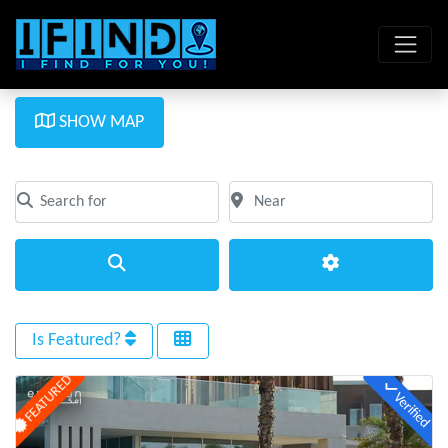
SHOW MAP
Search for
Near
Clear field
Clear field
Search
Advanced Filte
Is Featured?
FEATURED
Verified