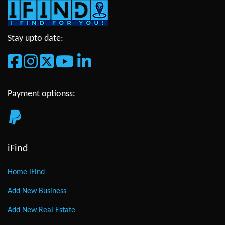
Stay upto date:
Payment optionss:
iFind
Home iFind
Add New Business
Add New Real Estate