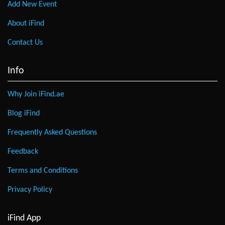
Add New Event
About iFind
Contact Us
Info
Why Join iFind.ae
Blog iFind
Frequently Asked Questions
Feedback
Terms and Conditions
Privacy Policy
iFind App