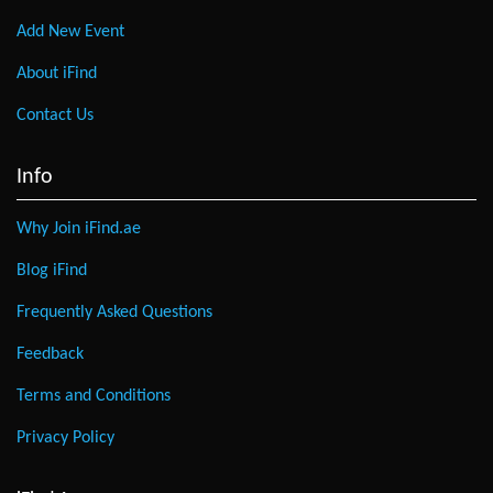
Add New Event
About iFind
Contact Us
Info
Why Join iFind.ae
Blog iFind
Frequently Asked Questions
Feedback
Terms and Conditions
Privacy Policy