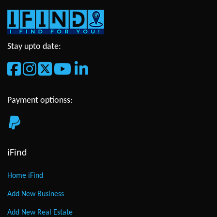
Stay upto date:
Payment optionss:
iFind
Home iFind
Add New Business
Add New Real Estate