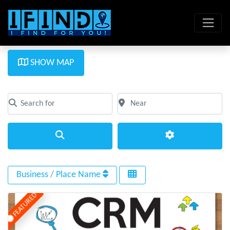
SHOW MAP
Search for
Near
Clear field
Clear field
Search
Advanced Filte
Business / Place Name
FEATURED