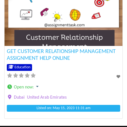
Previous
Next
GET CUSTOMER RELATIONSHIP MANAGEMENT
ASSIGNMENT HELP ONLINE
Education
Open now
:
Dubai
United Arab Emirates
Listed on: May 15, 2023 11:31 am