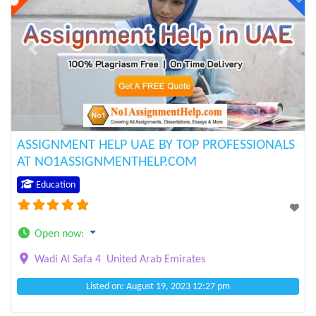
Previous
Next
ASSIGNMENT HELP UAE BY TOP PROFESSIONALS
AT NO1ASSIGNMENTHELP.COM
Education
Open now
:
Wadi Al Safa 4
United Arab Emirates
Listed on: August 19, 2023 12:27 pm