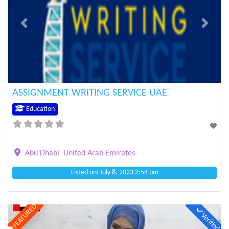
Previous
Next
ASSIGNMENT WRITING SERVICE UAE
Education
Abu Dhabi
United Arab Emirates
Listed on: July 8, 2023 2:54 pm
FEATURED
Verified