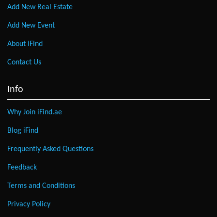
Add New Real Estate
Add New Event
About iFind
Contact Us
Info
Why Join iFind.ae
Blog iFind
Frequently Asked Questions
Feedback
Terms and Conditions
Privacy Policy