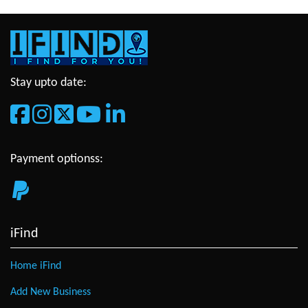
Stay upto date:
Payment optionss:
iFind
Home iFind
Add New Business