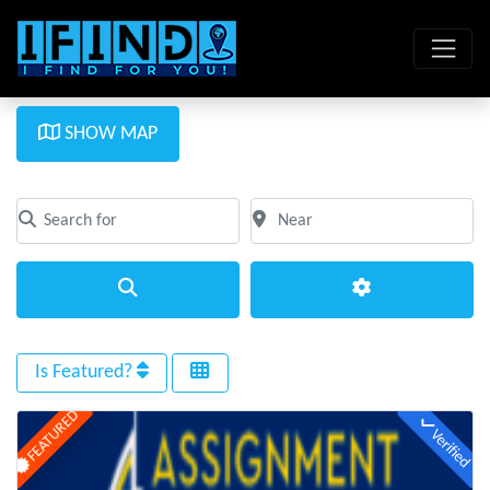
SHOW MAP
Search for
Near
Clear field
Clear field
Search
Advanced Filte
Is Featured?
FEATURED
Verified