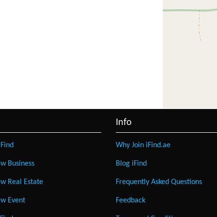
Info
Find
Why Join iFind.ae
w Business
Blog iFind
w Real Estate
Frequently Asked Questions
w Event
Feedback