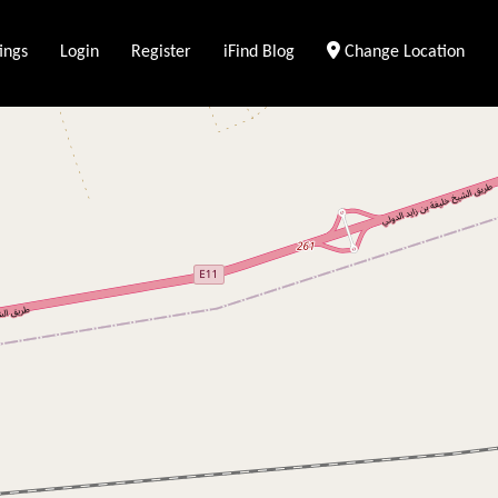
ings
Login
Register
iFind Blog
Change Location