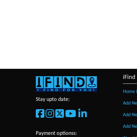
iFind
Home i
Stay upto date:
Add Ne
Add Ne
Add Ne
Payment optionss: