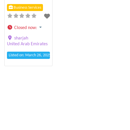
Business Services
Closed now
:
sharjah
United Arab Emirates
Listed on: March 26, 2025 1:09 pm