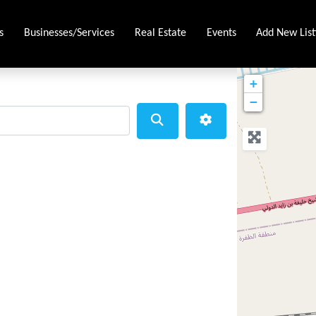
s
Businesses/Services
Real Estate
Events
Add New List
+
−
Search
Advanced Filters