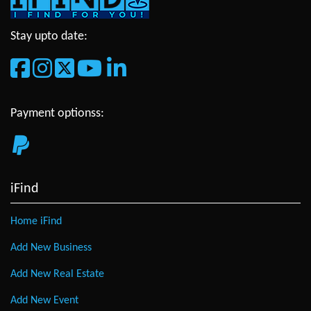
Stay upto date:
Payment optionss:
iFind
Home iFind
Add New Business
Add New Real Estate
Add New Event