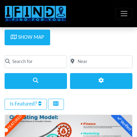
SHOW MAP
Search for
Near
Clear field
Clear field
Search
Advanced Filte
Is Featured?
FEATURED
Verified