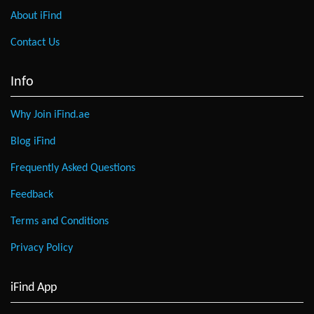
About iFind
Contact Us
Info
Why Join iFind.ae
Blog iFind
Frequently Asked Questions
Feedback
Terms and Conditions
Privacy Policy
iFind App