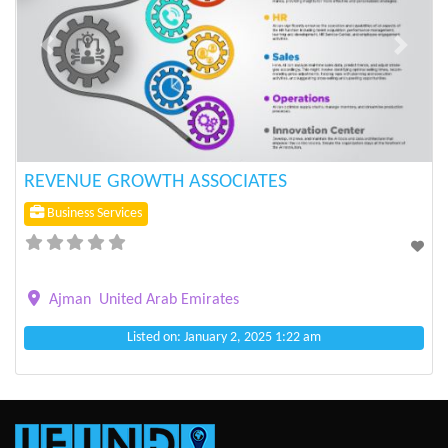
Previous
Next
REVENUE GROWTH ASSOCIATES
Business Services
Ajman
United Arab Emirates
Listed on: January 2, 2025 1:22 am