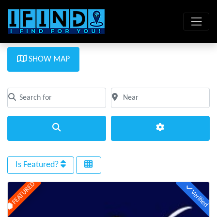
SHOW MAP
Search for
Near
Clear field
Clear field
Search
Advanced Filte
Is Featured?
FEATURED
Verified