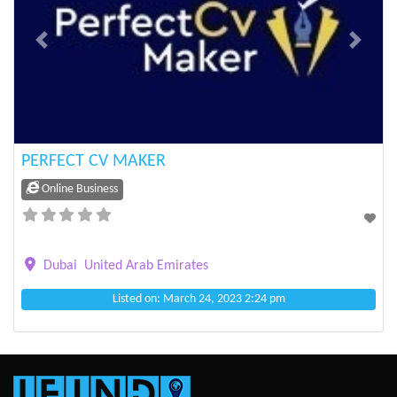
Previous
Next
PERFECT CV MAKER
Online Business
Dubai
United Arab Emirates
Listed on: March 24, 2023 2:24 pm