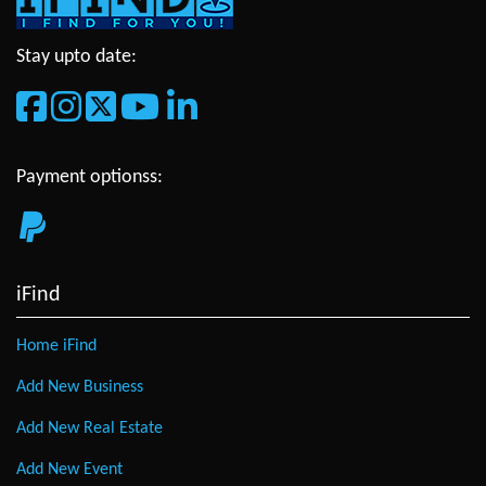
Stay upto date:
Payment optionss:
iFind
Home iFind
Add New Business
Add New Real Estate
Add New Event