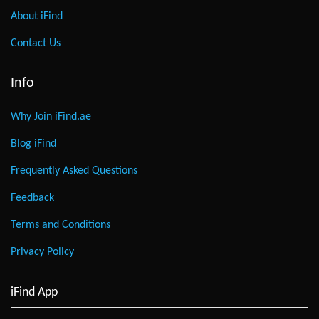
About iFind
Contact Us
Info
Why Join iFind.ae
Blog iFind
Frequently Asked Questions
Feedback
Terms and Conditions
Privacy Policy
iFind App