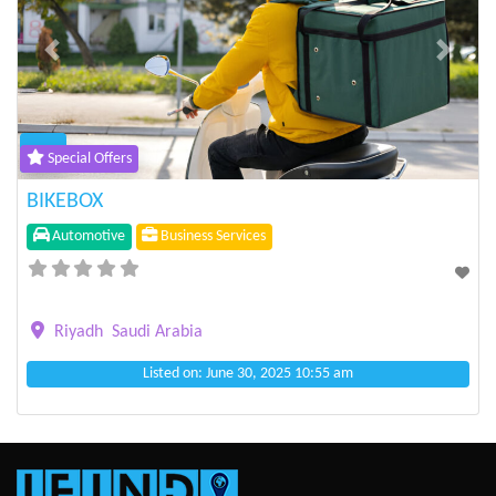
Previous
Next
Special Offers
BIKEBOX
Automotive
Business Services
Riyadh
Saudi Arabia
Listed on: June 30, 2025 10:55 am