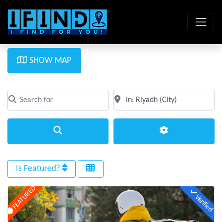
SHOW MAP
Search for
Near
Clear field
Clear field
Search
Advanced Filte
Is Featured?
FEATURED
Verified