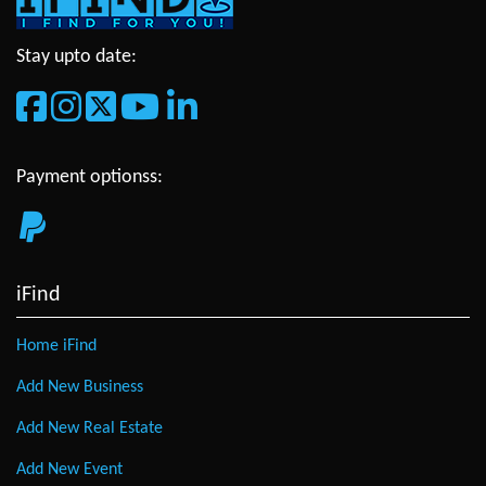
Stay upto date:
Payment optionss:
iFind
Home iFind
Add New Business
Add New Real Estate
Add New Event