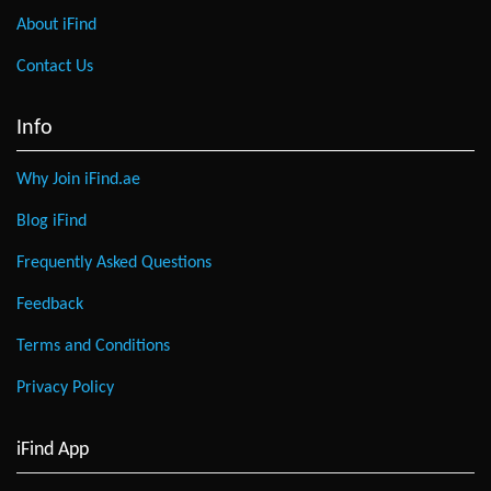
About iFind
Contact Us
Info
Why Join iFind.ae
Blog iFind
Frequently Asked Questions
Feedback
Terms and Conditions
Privacy Policy
iFind App