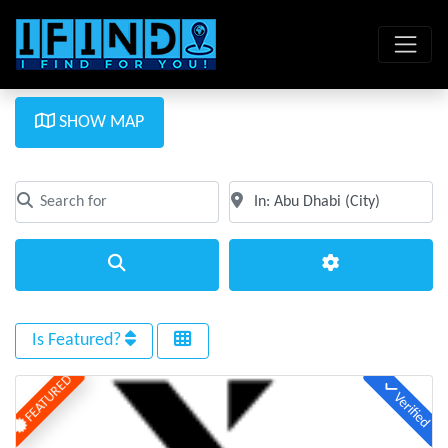
SHOW MAP
Search for
Near
Clear field
Clear field
Search
Advanced Filte
Is Featured?
FEATURED
Verified