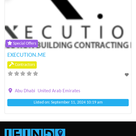
Previous
Next
Special Offers
EXECUTION.ME
Contractors
Abu Dhabi
United Arab Emirates
Listed on: September 11, 2024 10:19 am