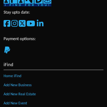
Stay upto date:
Payment optionss:
iFind
Home iFind
Add New Business
Add New Real Estate
Add New Event