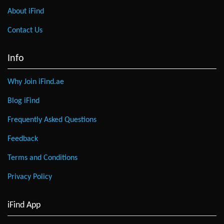
About iFind
Contact Us
Info
Why Join iFind.ae
Blog iFind
Frequently Asked Questions
Feedback
Terms and Conditions
Privacy Policy
iFind App