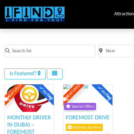
Attraction
Tag: hire a driver
Search for
Near
Clear field
Clear field
Is Featured?
FEATURED
FEATURED
Verified
Verified
Previous
Next
Previous
Next
Special Offers
MONTHLY DRIVER
FOREMOST DRIVE
IN DUBAI –
Business Services
FOREMOST