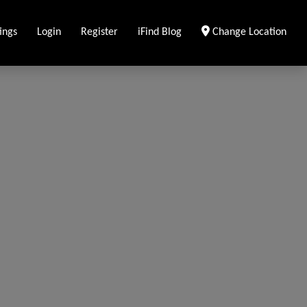
ings
Login
Register
iFind Blog
Change Location