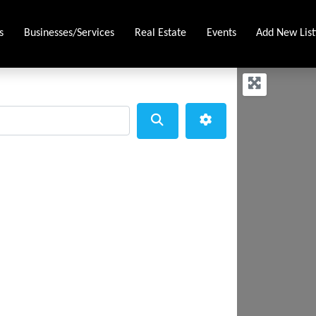
s
Businesses/Services
Real Estate
Events
Add New List
Search
Advanced Filters