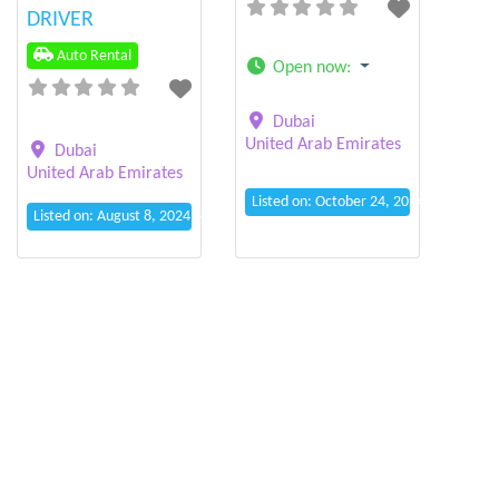
DRIVER
Auto Rental
Open now
:
Dubai
United Arab Emirates
Dubai
United Arab Emirates
Listed on: October 24, 2024 4:39 pm
Listed on: August 8, 2024 6:08 pm