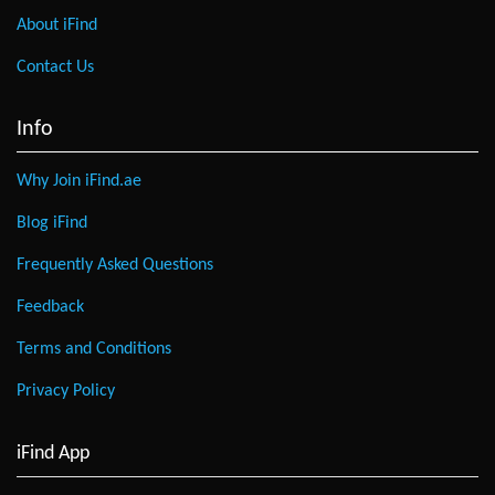
About iFind
Contact Us
Info
Why Join iFind.ae
Blog iFind
Frequently Asked Questions
Feedback
Terms and Conditions
Privacy Policy
iFind App