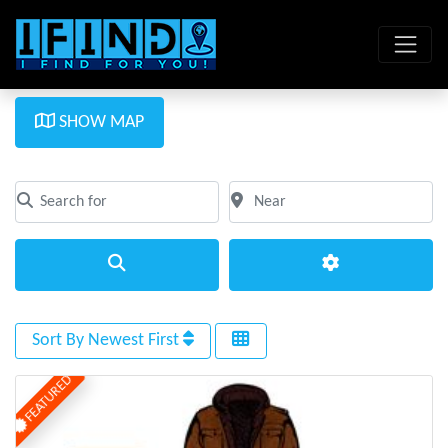
SHOW MAP
Search for
Near
Clear field
Clear field
Search
Advanced Filte
Sort By Newest First
FEATURED