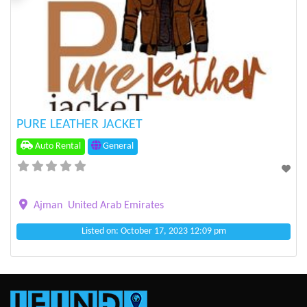
Previous
Next
PURE LEATHER JACKET
Auto Rental
General
Ajman
United Arab Emirates
Listed on: October 17, 2023 12:09 pm