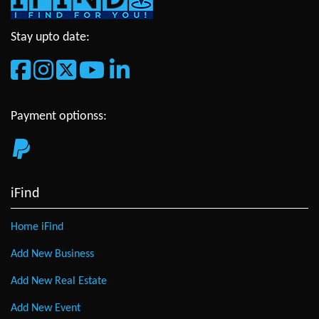
Stay upto date:
Payment optionss:
iFind
Home iFind
Add New Business
Add New Real Estate
Add New Event