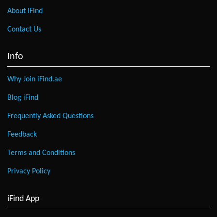
About iFind
Contact Us
Info
Why Join iFind.ae
Blog iFind
Frequently Asked Questions
Feedback
Terms and Conditions
Privacy Policy
iFind App