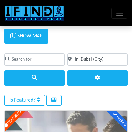
SHOW MAP
Search for
Near
Clear field
Clear field
Search
Advanced Filte
Is Featured?
FEATURED
Verified