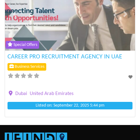
Previous
Next
Special Offers
CAREER PRO RECRUITMENT AGENCY IN UAE
Business Services
Dubai
United Arab Emirates
Listed on: September 22, 2025 5:44 pm