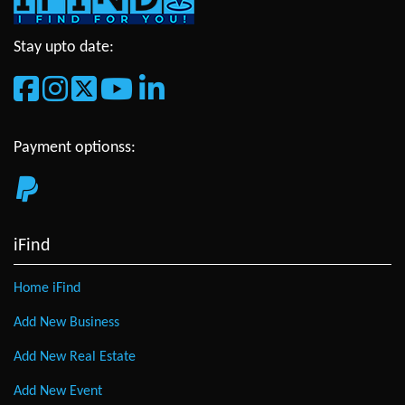
Stay upto date:
Payment optionss:
iFind
Home iFind
Add New Business
Add New Real Estate
Add New Event