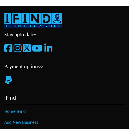
Stay upto date:
Payment optionss:
iFind
Home iFind
Add New Business