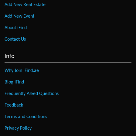
Add New Real Estate
Add New Event
About iFind
Contact Us
Info
Why Join iFind.ae
Blog iFind
Frequently Asked Questions
Feedback
Terms and Conditions
Privacy Policy