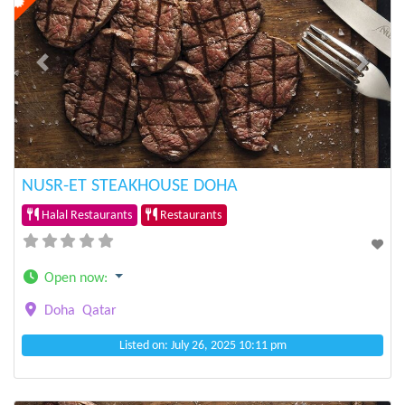
Previous
Next
NUSR-ET STEAKHOUSE DOHA
Halal Restaurants
Restaurants
Open now
:
Doha
Qatar
Listed on: July 26, 2025 10:11 pm