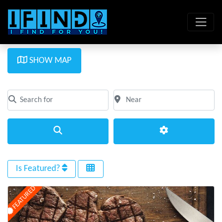
SHOW MAP
Search for
Near
Clear field
Clear field
Search
Advanced Filte
Is Featured?
FEATURED