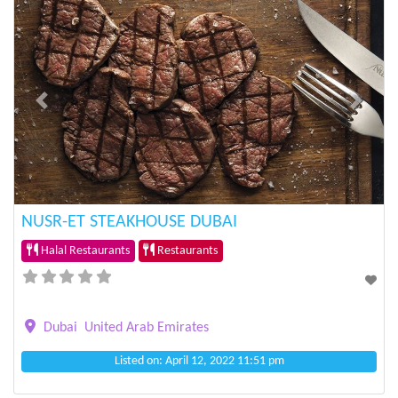
Previous
Next
NUSR-ET STEAKHOUSE DUBAI
Halal Restaurants
Restaurants
Dubai
United Arab Emirates
Listed on: April 12, 2022 11:51 pm