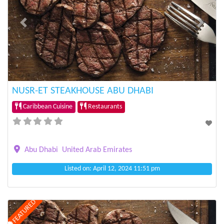
Previous
Next
NUSR-ET STEAKHOUSE ABU DHABI
Caribbean Cuisine
Restaurants
Abu Dhabi
United Arab Emirates
Listed on: April 12, 2024 11:51 pm
FEATURED