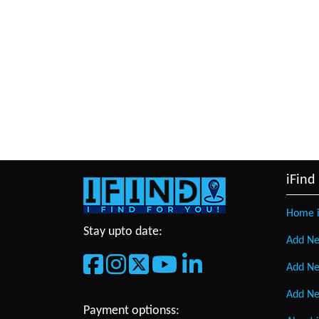
iFind
Home i
Stay upto date:
Add Ne
Add Ne
Add Ne
Payment optionss: