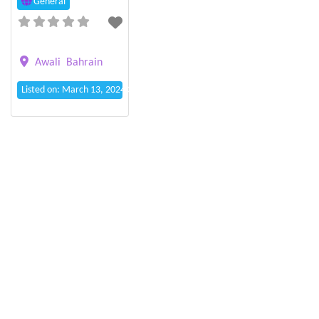
General
Awali
Bahrain
Listed on: March 13, 2024 3:00 pm