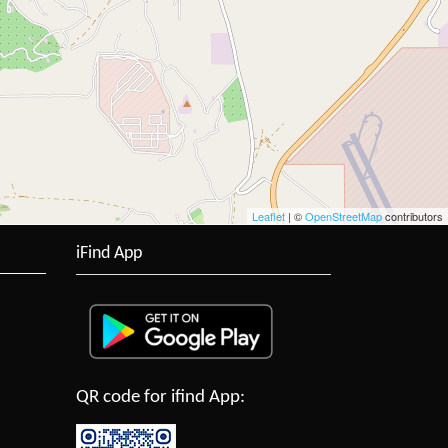
Leaflet
| ©
OpenStreetMap
contributors
iFind App
QR code for ifind App: