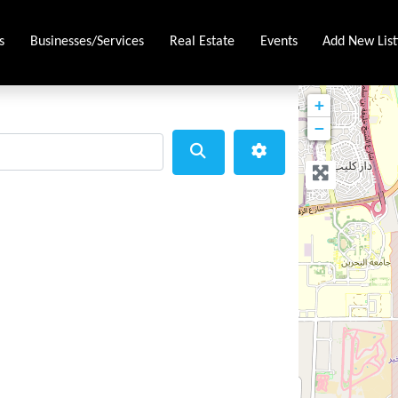
s
Businesses/Services
Real Estate
Events
Add New List
+
−
Search
Advanced Filters