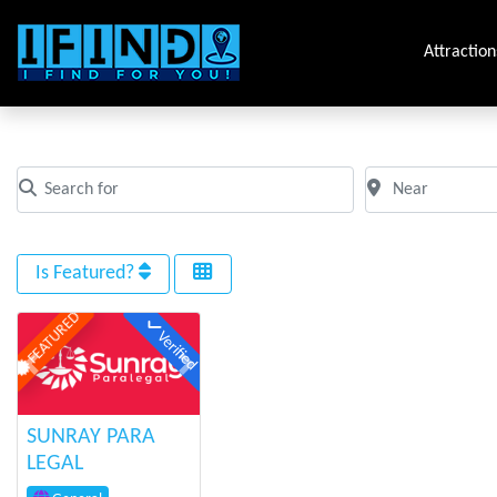
Attraction
Tag: toronto
Search for
Near
Clear field
Clear field
Is Featured?
FEATURED
Verified
Previous
Next
SUNRAY PARA
LEGAL