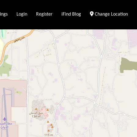
ings
Login
Register
iFind Blog
Change Location