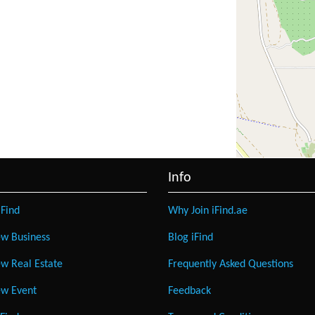
Info
Find
Why Join iFind.ae
w Business
Blog iFind
w Real Estate
Frequently Asked Questions
w Event
Feedback