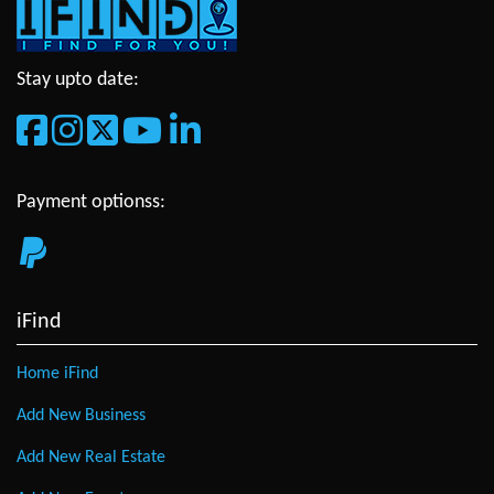
Stay upto date:
Payment optionss:
iFind
Home iFind
Add New Business
Add New Real Estate