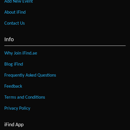
Add New Event
About iFind
Contact Us
Info
Why Join iFind.ae
Blog iFind
Frequently Asked Questions
Feedback
Terms and Conditions
Privacy Policy
iFind App