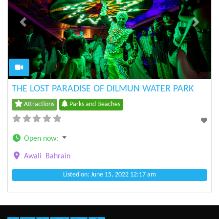
Previous
Next
THE LOST PARADISE OF DILMUN WATER PARK
Attractions
Parks and Beaches
Open now
:
Awali
Bahrain
Listed on: June 15, 2022 12:17 am