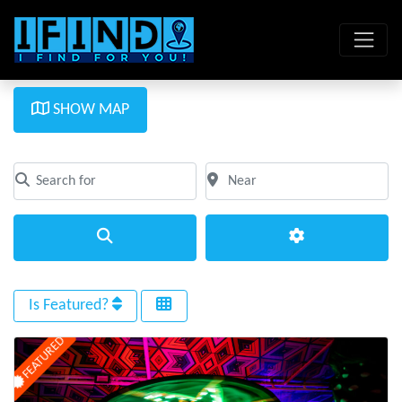
SHOW MAP
Search for
Near
Clear field
Clear field
Search
Advanced Filte
Is Featured?
FEATURED