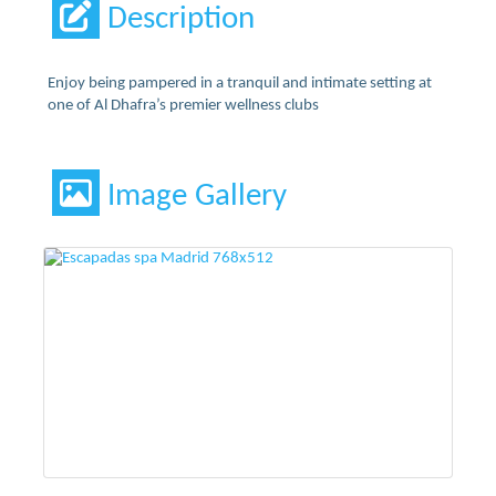
Description
Enjoy being pampered in a tranquil and intimate setting at
one of Al Dhafra’s premier wellness clubs
Image Gallery