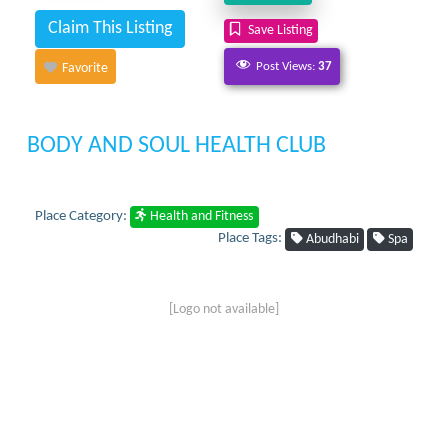
Claim This Listing
Save Listing
Post Views:
37
Favorite
BODY AND SOUL HEALTH CLUB
Place Category:
Health and Fitness
Place Tags:
Abudhabi
Spa
[Logo not available]