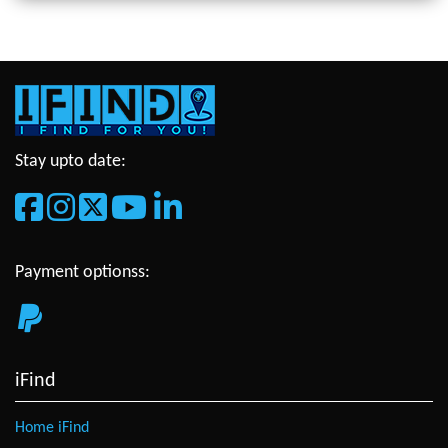
Stay upto date:
Payment optionss:
iFind
Home iFind