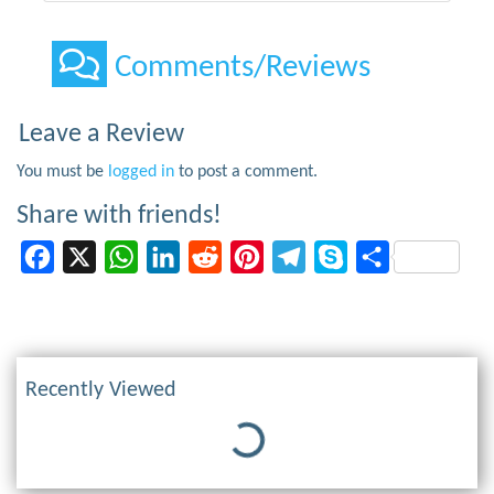
Comments/Reviews
Leave a Review
You must be
logged in
to post a comment.
Share with friends!
Facebook
X
WhatsApp
LinkedIn
Reddit
Pinterest
Telegram
Skype
Share
Recently Viewed
Loading...