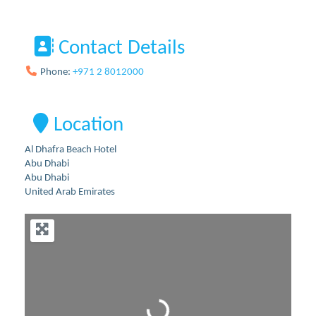
Contact Details
Phone:
+971 2 8012000
Location
Al Dhafra Beach Hotel
Abu Dhabi
Abu Dhabi
United Arab Emirates
Loading...