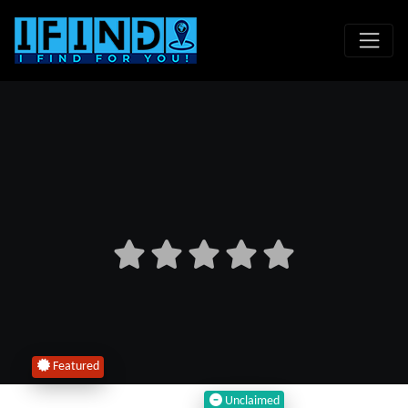
Featured
Unclaimed