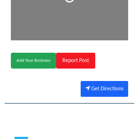
Report Post
Add Your Business
Get Directions