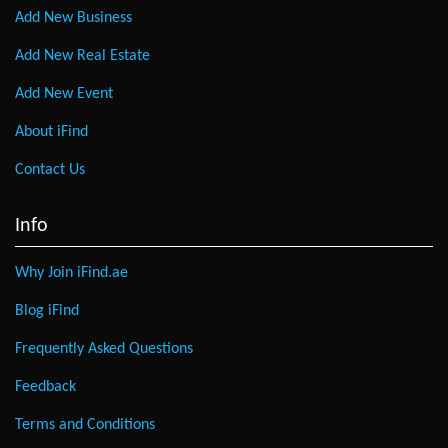
Add New Business
Add New Real Estate
Add New Event
About iFind
Contact Us
Info
Why Join iFind.ae
Blog iFind
Frequently Asked Questions
Feedback
Terms and Conditions