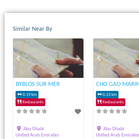
Similar Near By
Previous
Next
Previous
BYBLOS SUR MER
CHO GAO MARI
0.19 km
0.23 km
Restaurants
Restaurants
Abu Dhabi
Abu Dhabi
United Arab Emirates
United Arab Emirate