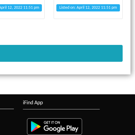
 April 12, 2022 11:51 pm
Listed on: April 12, 2022 11:51 pm
iFind App