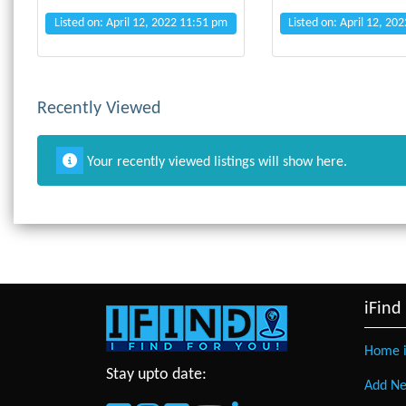
Listed on: April 12, 2022 11:51 pm
Listed on: April 12, 20
Recently Viewed
Your recently viewed listings will show here.
iFind
Home i
Stay upto date:
Add Ne