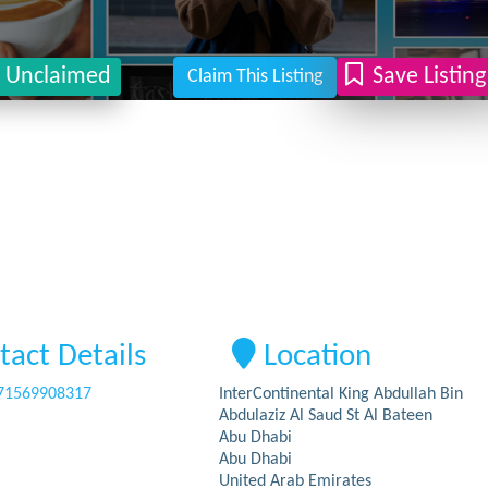
Unclaimed
Save Listing
Claim This Listing
tact Details
Location
71569908317
InterContinental King Abdullah Bin
Abdulaziz Al Saud St Al Bateen
Abu Dhabi
Abu Dhabi
United Arab Emirates