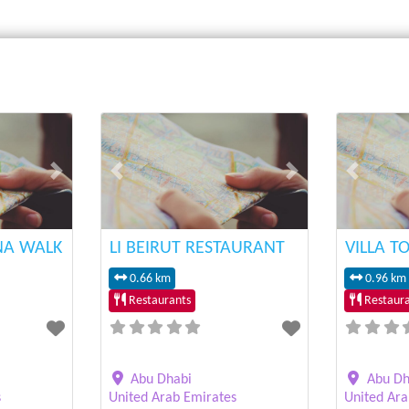
Next
Previous
Next
Previous
NA WALK
LI BEIRUT RESTAURANT
VILLA T
0.66 km
0.96 km
Restaurants
Restaura
Abu Dhabi
Abu Dh
s
United Arab Emirates
United Ara