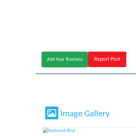
Report Post
Add Your Business
Image Gallery