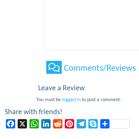
Comments/Reviews
Leave a Review
You must be
logged in
to post a comment.
Share with friends!
Facebook
X
WhatsApp
LinkedIn
Reddit
Pinterest
Telegram
Skype
Share