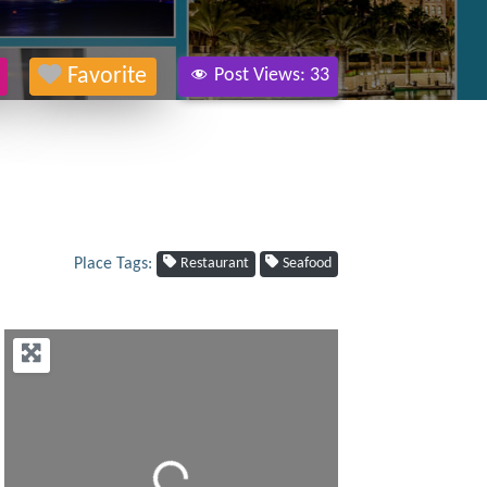
Favorite
Post Views:
33
Place Tags:
Restaurant
Seafood