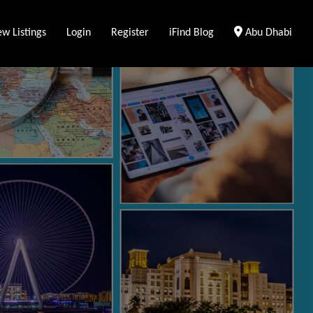
Clear Location
w Listings
Login
Register
iFind Blog
Abu Dhabi