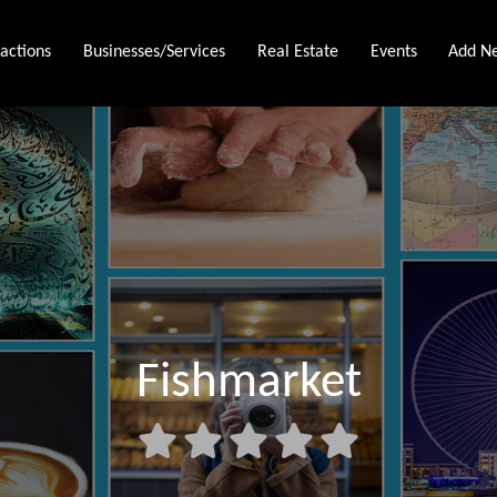
ractions
Businesses/Services
Real Estate
Events
Add Ne
Fishmarket