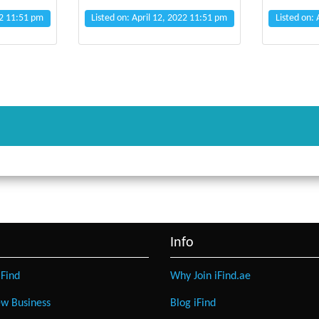
22 11:51 pm
Listed on: April 12, 2022 11:51 pm
Listed on:
Info
Find
Why Join iFind.ae
w Business
Blog iFind