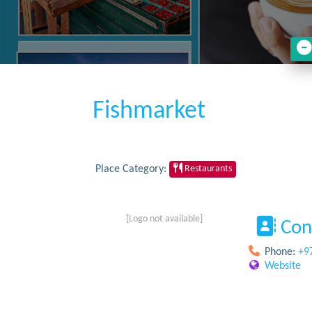
Fishmarket
Place Category:
Restaurants
[Logo not available]
Con
Phone:
+9
Website