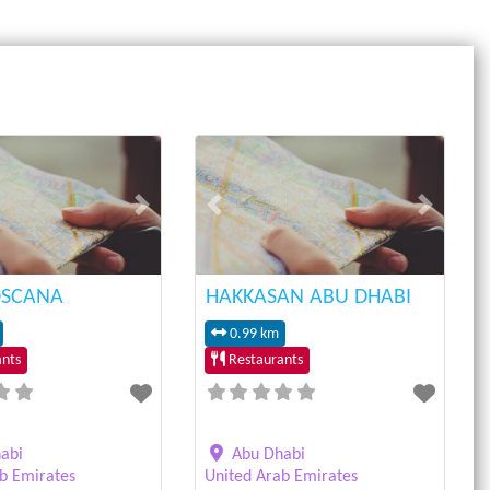
Next
Previous
Next
OSCANA
HAKKASAN ABU DHABI
0.99 km
nts
Restaurants
abi
Abu Dhabi
b Emirates
United Arab Emirates