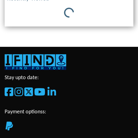
Loading...
Stay upto date:
Payment optionss: