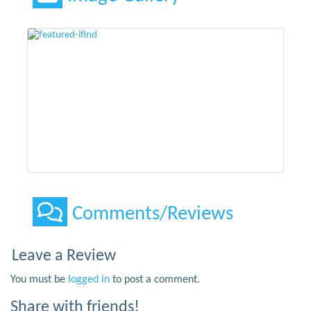
Comments/Reviews
Leave a Review
You must be
logged in
to post a comment.
Share with friends!