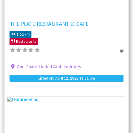
THE PLATE RESTAURANT & CAFE
1.62 km
Restaurants
Abu Dhabi
United Arab Emirates
Listed on: April 12, 2022 11:51 pm
Previous
Next