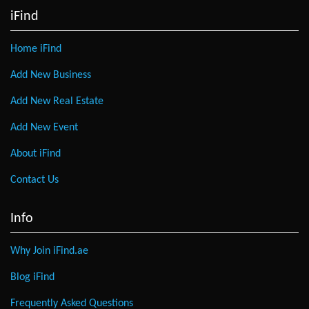
iFind
Home iFind
Add New Business
Add New Real Estate
Add New Event
About iFind
Contact Us
Info
Why Join iFind.ae
Blog iFind
Frequently Asked Questions