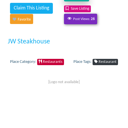
Claim This Listing
Save Listing
Post Views:
26
Favorite
JW Steakhouse
Place Category:
Place Tags:
Restaurants
Restaurant
[Logo not available]