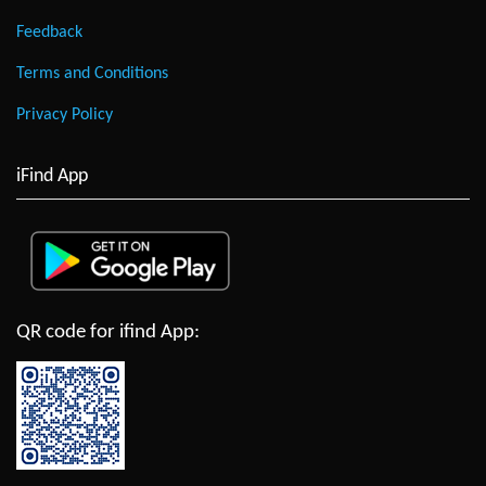
Feedback
Terms and Conditions
Privacy Policy
iFind App
QR code for ifind App: