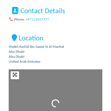
Contact Details
Phone:
+97123047777
Location
Sheikh Rashid Bin Saeed St Al Manhal
Abu Dhabi
Abu Dhabi
United Arab Emirates
Loading...