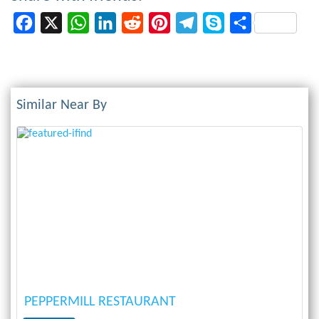
Facebook
X
WhatsApp
LinkedIn
Reddit
Pinterest
Telegram
Skype
Share
Similar Near By
Previous
Next
PEPPERMILL RESTAURANT