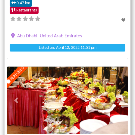
0.47 km
Restaurants
Abu Dhabi
United Arab Emirates
Listed on: April 12, 2022 11:51 pm
FEATURED
Previous
Next