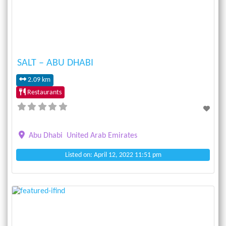
SALT – ABU DHABI
2.09 km
Restaurants
Abu Dhabi
United Arab Emirates
Listed on: April 12, 2022 11:51 pm