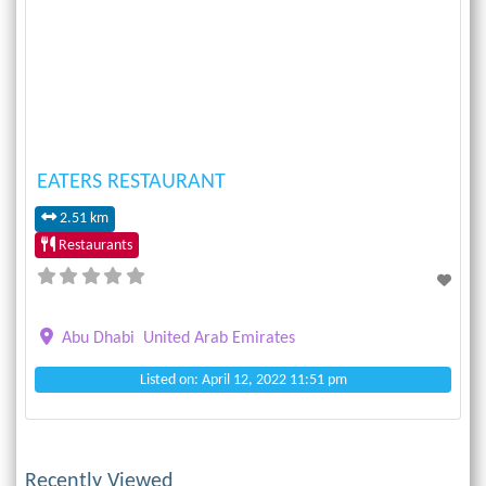
Previous
Next
EATERS RESTAURANT
2.51 km
Restaurants
Abu Dhabi
United Arab Emirates
Listed on: April 12, 2022 11:51 pm
Recently Viewed