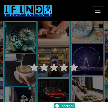
Unclaimed