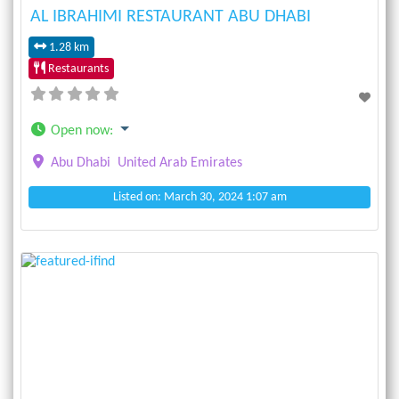
AL IBRAHIMI RESTAURANT ABU DHABI
1.28 km
Restaurants
Open now
:
Abu Dhabi
United Arab Emirates
Listed on: March 30, 2024 1:07 am
Previous
Next