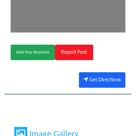
Report Post
Add Your Business
Get Directions
Image Gallery