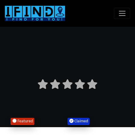
Featured
Claimed