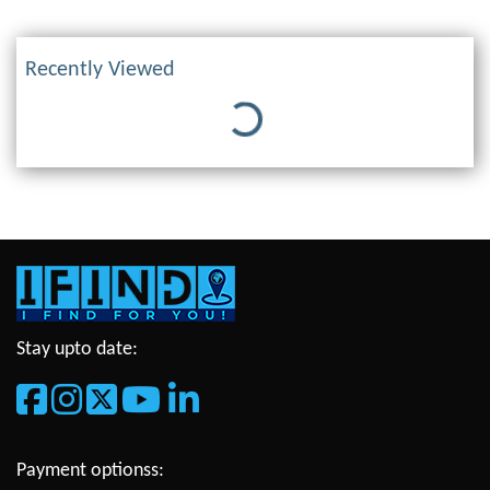
Recently Viewed
Loading...
Stay upto date:
Payment optionss: