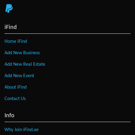
iFind
Home iFind
Add New Business
Add New Real Estate
Add New Event
About iFind
Contact Us
Info
Why Join iFind.ae