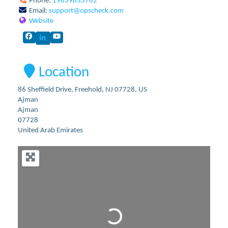
Phone:
19839833762
Email:
support
@
opscheck.com
Website
Location
86 Sheffield Drive, Freehold, NJ 07728, US
Ajman
Ajman
07728
United Arab Emirates
Loading...