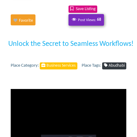
Save Listing
Post Views:
68
Favorite
Unlock the Secret to Seamless Workflows!
Place Category:
Place Tags:
Business Services
Abudhabi