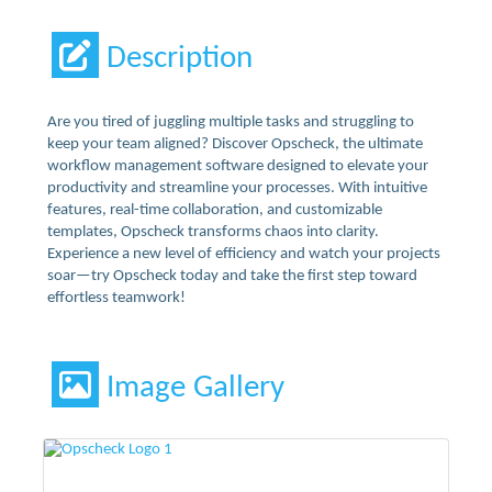
Description
Are you tired of juggling multiple tasks and struggling to
keep your team aligned? Discover Opscheck, the ultimate
workflow management software designed to elevate your
productivity and streamline your processes. With intuitive
features, real-time collaboration, and customizable
templates, Opscheck transforms chaos into clarity.
Experience a new level of efficiency and watch your projects
soar—try Opscheck today and take the first step toward
effortless teamwork!
Image Gallery