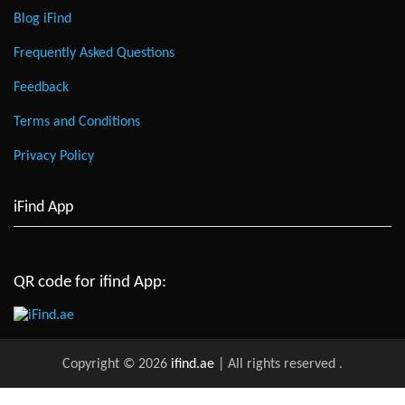
Blog iFind
Frequently Asked Questions
Feedback
Terms and Conditions
Privacy Policy
iFind App
QR code for ifind App:
Copyright © 2026
ifind.ae
| All rights reserved
.