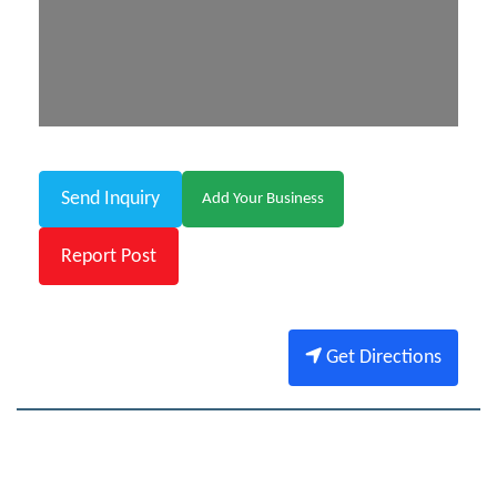
Send Inquiry
Add Your Business
Report Post
Get Directions