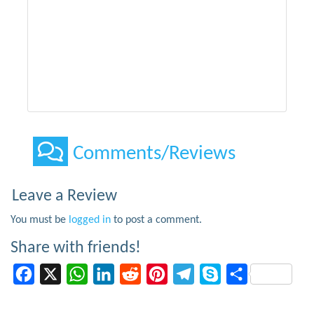
Comments/Reviews
Leave a Review
You must be
logged in
to post a comment.
Share with friends!
Facebook
X
WhatsApp
LinkedIn
Reddit
Pinterest
Telegram
Skype
Share