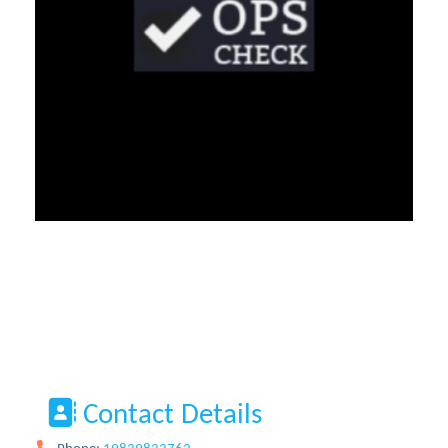
Contact Details