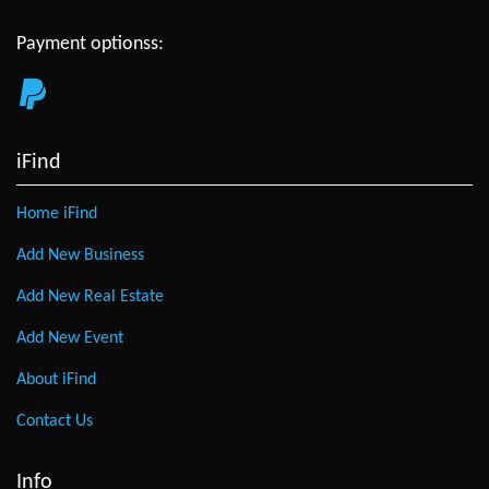
Payment optionss:
iFind
Home iFind
Add New Business
Add New Real Estate
Add New Event
About iFind
Contact Us
Info