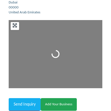
Dubai
00000
United Arab Emirates
Loading...
Send Inquiry
Add Your Business