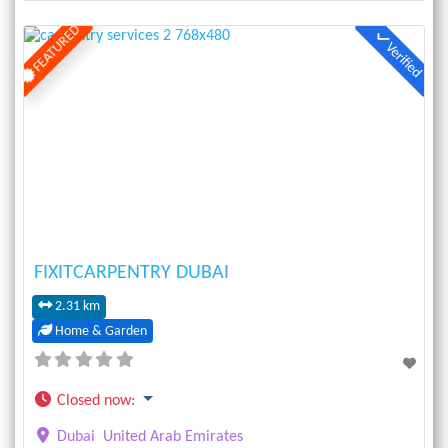
FEATURED
Verified
Previous
Next
FIXITCARPENTRY DUBAI
2.31 km
Home & Garden
Closed now
:
Dubai
United Arab Emirates