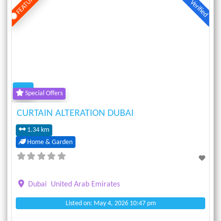
FEATURED
Verified
Previous
Next
Special Offers
CURTAIN ALTERATION DUBAI
1.34 km
Home & Garden
Dubai
United Arab Emirates
Listed on: May 4, 2026 10:47 pm