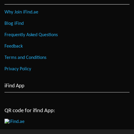
Why Join iFind.ae
Blog iFind
Frequently Asked Questions
Feedback
Terms and Conditions
Privacy Policy
iFind App
QR code for ifind App: