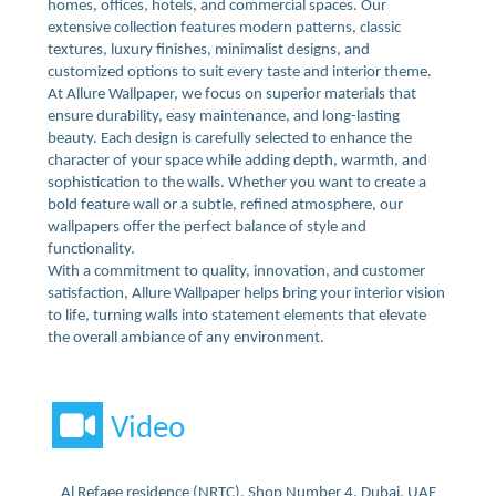
homes, offices, hotels, and commercial spaces. Our
extensive collection features modern patterns, classic
textures, luxury finishes, minimalist designs, and
customized options to suit every taste and interior theme.
At Allure Wallpaper, we focus on superior materials that
ensure durability, easy maintenance, and long-lasting
beauty. Each design is carefully selected to enhance the
character of your space while adding depth, warmth, and
sophistication to the walls. Whether you want to create a
bold feature wall or a subtle, refined atmosphere, our
wallpapers offer the perfect balance of style and
functionality.
With a commitment to quality, innovation, and customer
satisfaction, Allure Wallpaper helps bring your interior vision
to life, turning walls into statement elements that elevate
the overall ambiance of any environment.
Video
Al Refaee residence (NRTC), Shop Number 4, Dubai, UAE