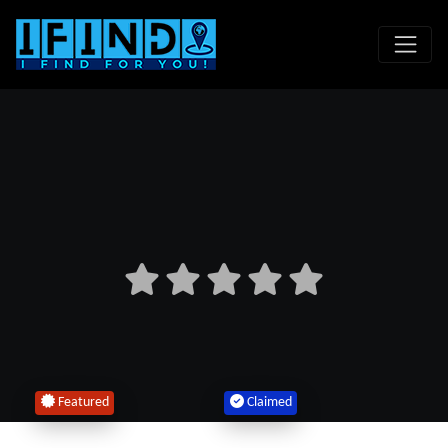
Featured
Claimed