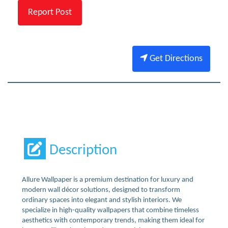
Report Post
Get Directions
Description
Allure Wallpaper is a premium destination for luxury and
modern wall décor solutions, designed to transform
ordinary spaces into elegant and stylish interiors. We
specialize in high-quality wallpapers that combine timeless
aesthetics with contemporary trends, making them ideal for