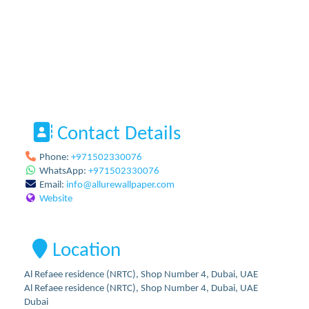
Contact Details
Phone:
+971502330076
WhatsApp:
+971502330076
Email:
info
@
allurewallpaper.com
Website
Location
Al Refaee residence (NRTC), Shop Number 4, Dubai, UAE
Al Refaee residence (NRTC), Shop Number 4, Dubai, UAE
Dubai