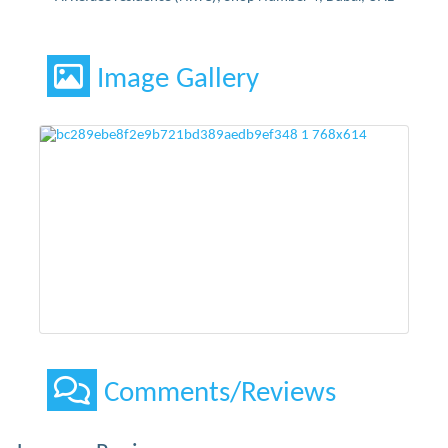
Image Gallery
Comments/Reviews