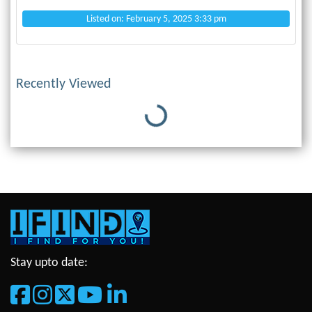
Listed on: February 5, 2025 3:33 pm
Recently Viewed
Loading...
Stay upto date: