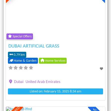
Previous
Next
Special Offers
DUBAI ARTIFICIAL GRASS
0.79 km
Home & Garden
Home Services
Dubai
United Arab Emirates
Listed on: February 15, 2025 8:34 am