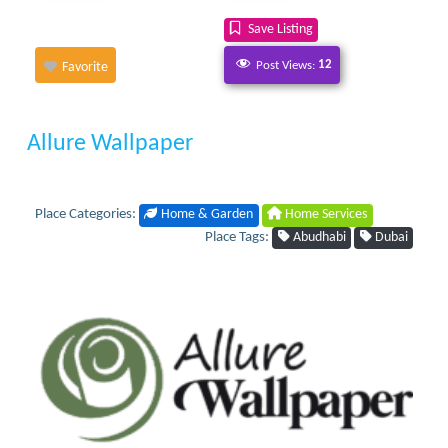
Save Listing
Post Views:
12
Favorite
Allure Wallpaper
Place Categories:
Home & Garden
Home Services
Place Tags:
Abudhabi
Dubai