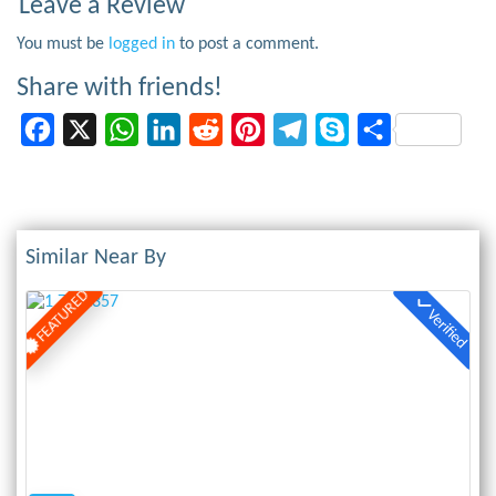
Leave a Review
You must be
logged in
to post a comment.
Share with friends!
Facebook
X
WhatsApp
LinkedIn
Reddit
Pinterest
Telegram
Skype
Share
Similar Near By
FEATURED
Verified
Previous
Next