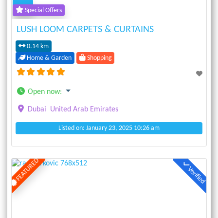
Special Offers
LUSH LOOM CARPETS & CURTAINS
0.14 km
Home & Garden
Shopping
Open now
:
Dubai
United Arab Emirates
Listed on: January 23, 2025 10:26 am
FEATURED
Verified
Previous
Next