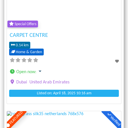
Special Offers
CARPET CENTRE
0.14 km
Home & Garden
Open now
:
Dubai
United Arab Emirates
Listed on: April 18, 2025 10:16 am
FEATURED
Verified