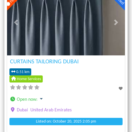
Previous
Next
CURTAINS TAILORING DUBAI
0.51 km
Home Services
Open now
:
Dubai
United Arab Emirates
Listed on: October 20, 2025 2:05 pm