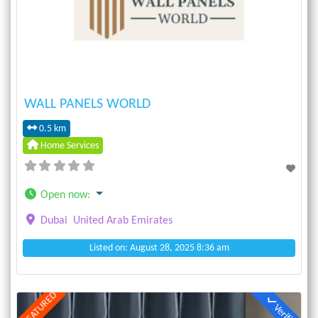
Previous
Next
WALL PANELS WORLD
0.5 km
Home Services
Open now
:
Dubai
United Arab Emirates
Listed on: August 28, 2025 8:36 am
FEATURED
Verified