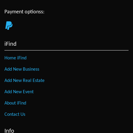
Payment optionss:
iFind
Home iFind
Add New Business
Add New Real Estate
Add New Event
About iFind
Contact Us
Info