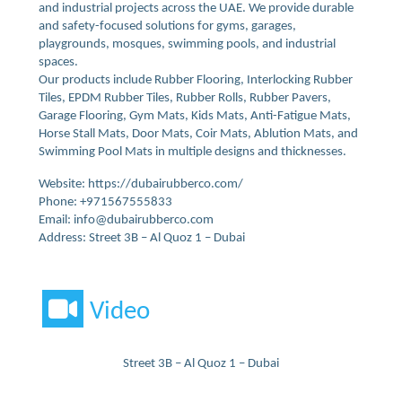
and industrial projects across the UAE. We provide durable
and safety-focused solutions for gyms, garages,
playgrounds, mosques, swimming pools, and industrial
spaces.
Our products include Rubber Flooring, Interlocking Rubber
Tiles, EPDM Rubber Tiles, Rubber Rolls, Rubber Pavers,
Garage Flooring, Gym Mats, Kids Mats, Anti-Fatigue Mats,
Horse Stall Mats, Door Mats, Coir Mats, Ablution Mats, and
Swimming Pool Mats in multiple designs and thicknesses.
Website: https://dubairubberco.com/
Phone: +971567555833
Email: info@dubairubberco.com
Address: Street 3B – Al Quoz 1 – Dubai
Video
Street 3B – Al Quoz 1 – Dubai