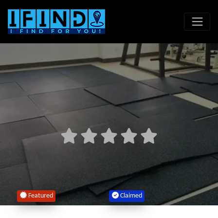
Featured
Claimed