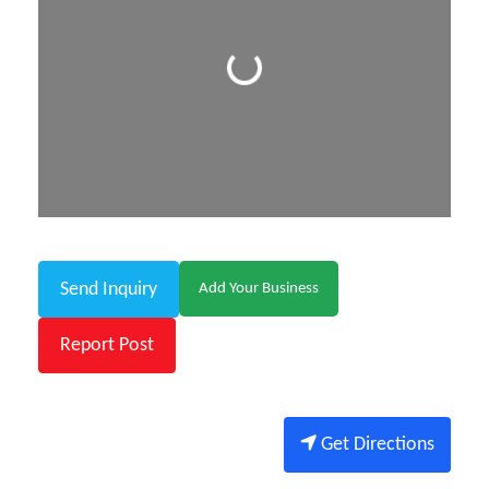
Loading...
Send Inquiry
Add Your Business
Report Post
Get Directions