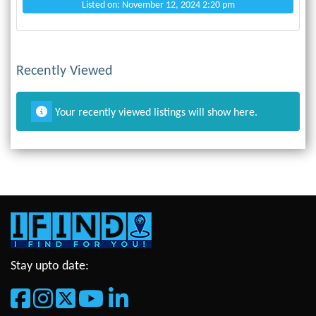
Listed on: November 12, 2024 2:20 pm
Recently Viewed
Your recently viewed listings will show here.
Stay upto date: