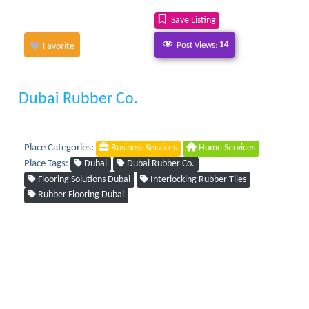
Save Listing
Post Views:
14
Favorite
Dubai Rubber Co.
Place Categories:
Business Services
Home Services
Place Tags:
Dubai
Dubai Rubber Co.
Flooring Solutions Dubai
Interlocking Rubber Tiles
Rubber Flooring Dubai