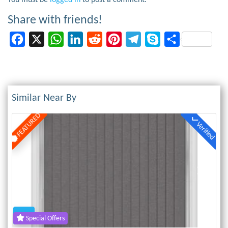
You must be
logged in
to post a comment.
Share with friends!
Facebook
X
WhatsApp
LinkedIn
Reddit
Pinterest
Telegram
Skype
Share
Similar Near By
FEATURED
Verified
Previous
Next
Special Offers