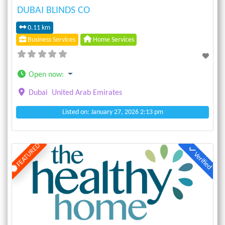
DUBAI BLINDS CO
0.11 km
Business Services
Home Services
Open now
:
Dubai
United Arab Emirates
Listed on: January 27, 2026 2:13 pm
FEATURED
Verified
Previous
Next