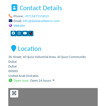
Contact Details
Phone:
+971567555833
Email:
info
@
dubairubberco.com
Website
Location
3b Street, Al Quoz Industrial Area, Al Quoz Community
Dubai
Dubai
00000
United Arab Emirates
Open now
:
Open 24 hours