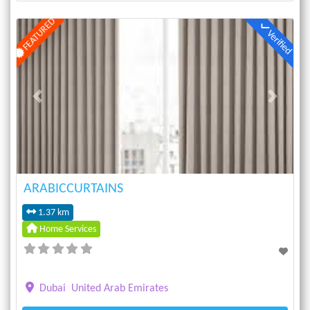
FEATURED
Verified
Previous
Next
ARABICCURTAINS
1.37 km
Home Services
Dubai
United Arab Emirates