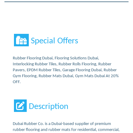
Special Offers
Rubber Flooring Dubai, Flooring Solutions Dubai,
Interlocking Rubber Tiles, Rubber Rolls Flooring, Rubber
Pavers, EPDM Rubber Tiles, Garage Flooring Dubai, Rubber
Gym Flooring, Rubber Mats Dubai, Gym Mats Dubai At 20%
OFF.
Description
Dubai Rubber Co. is a Dubai-based supplier of premium
rubber flooring and rubber mats for residential, commercial,