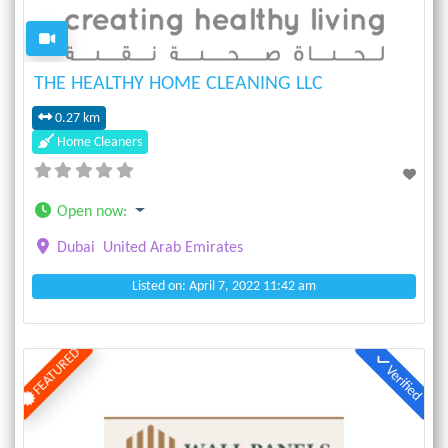
THE HEALTHY HOME CLEANING LLC
0.27 km
Home Cleaners
Open now
:
Dubai
United Arab Emirates
Listed on: April 7, 2022 11:42 am
FEATURED
Verified