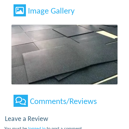
Image Gallery
Comments/Reviews
Leave a Review