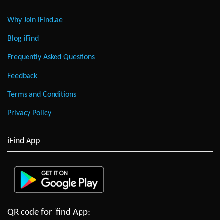
Why Join iFind.ae
Blog iFind
Frequently Asked Questions
Feedback
Terms and Conditions
Privacy Policy
iFind App
QR code for ifind App: