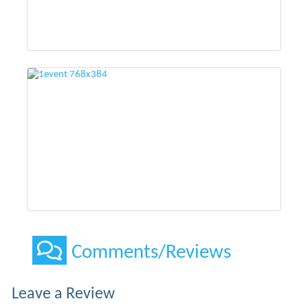
Comments/Reviews
Leave a Review