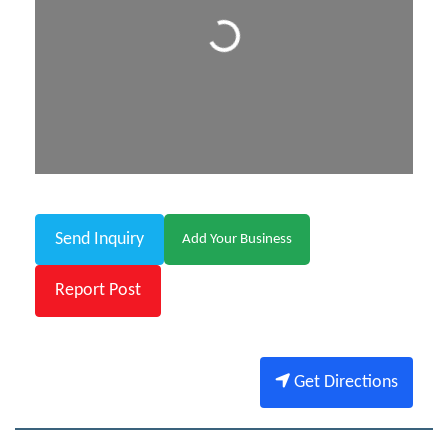
Loading...
Send Inquiry
Add Your Business
Report Post
Get Directions