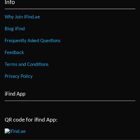
Info
Why Join iFind.ae
Blog iFind
Frequently Asked Questions
Feedback
Terms and Conditions
Privacy Policy
iFind App
QR code for ifind App: