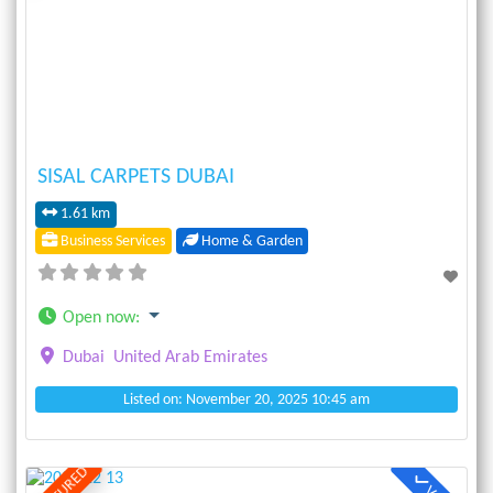
Previous
Next
SISAL CARPETS DUBAI
1.61 km
Business Services
Home & Garden
Open now
:
Dubai
United Arab Emirates
Listed on: November 20, 2025 10:45 am
FEATURED