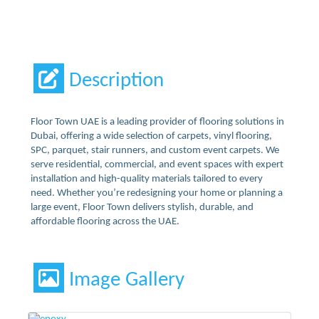
Description
Floor Town UAE is a leading provider of flooring solutions in
Dubai, offering a wide selection of carpets, vinyl flooring,
SPC, parquet, stair runners, and custom event carpets. We
serve residential, commercial, and event spaces with expert
installation and high-quality materials tailored to every
need. Whether you’re redesigning your home or planning a
large event, Floor Town delivers stylish, durable, and
affordable flooring across the UAE.
Image Gallery