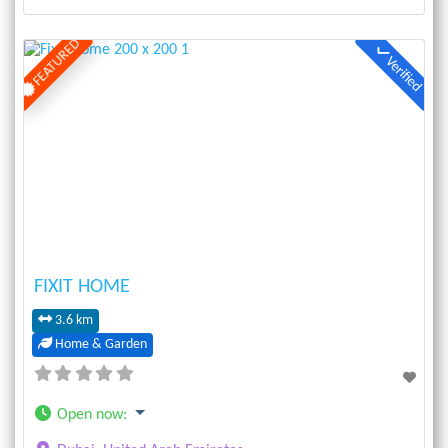
FEATURED
Verified
Previous
Next
FIXIT HOME
3.6 km
Home & Garden
Open now
: