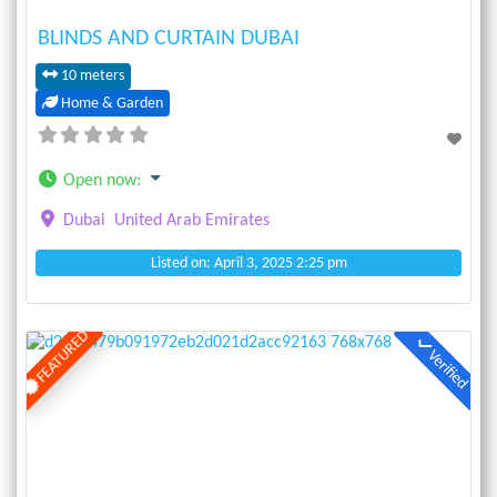
BLINDS AND CURTAIN DUBAI
10 meters
Home & Garden
Open now
:
Dubai
United Arab Emirates
Listed on: April 3, 2025 2:25 pm
FEATURED
Verified
Previous
Next