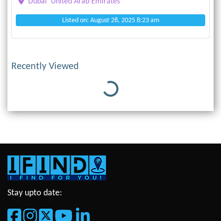
Dubai
United Arab Emirates
Listed on: August 28, 2025 8:23 am
Recently Viewed
Loading...
Stay upto date: