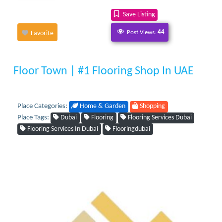
Save Listing
Post Views:
44
Favorite
Floor Town | #1 Flooring Shop In UAE
Place Categories:
Home & Garden
Shopping
Place Tags:
Dubai
Flooring
Flooring Services Dubai
Flooring Services In Dubai
Flooringdubai