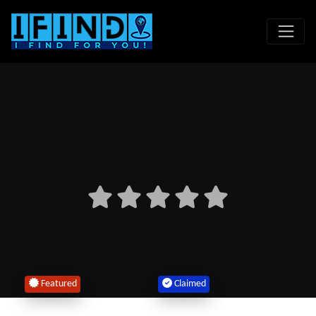
Featured
Claimed