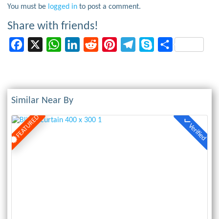
You must be
logged in
to post a comment.
Share with friends!
Facebook
X
WhatsApp
LinkedIn
Reddit
Pinterest
Telegram
Skype
Share
Similar Near By
FEATURED
Verified
Previous
Next