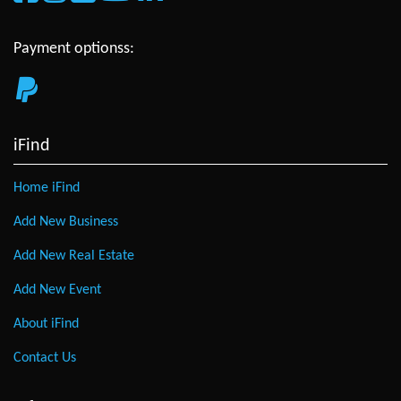
Payment optionss:
iFind
Home iFind
Add New Business
Add New Real Estate
Add New Event
About iFind
Contact Us