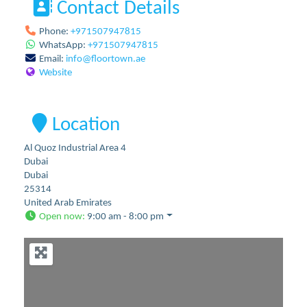
Contact Details
Phone:
+971507947815
WhatsApp:
+971507947815
Email:
info
@
floortown.ae
Website
Location
Al Quoz Industrial Area 4
Dubai
Dubai
25314
United Arab Emirates
Open now
:
9:00 am - 8:00 pm