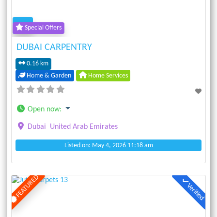
Special Offers
DUBAI CARPENTRY
0.16 km
Home & Garden
Home Services
Open now
:
Dubai
United Arab Emirates
Listed on: May 4, 2026 11:18 am
FEATURED
Verified