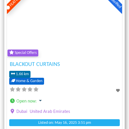
Verified
Previous
Next
Special Offers
BLACKOUT CURTAINS
1.66 km
Home & Garden
Open now
:
Dubai
United Arab Emirates
Listed on: May 16, 2025 3:51 pm